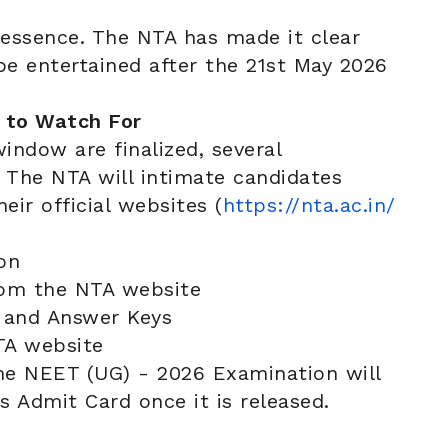
 essence. The NTA has made it clear
be entertained after the 21st May 2026
 to Watch For
indow are finalized, several
. The NTA will intimate candidates
eir official websites (
https://nta.ac.in/
on
m the NTA website
and Answer Keys
A website
the NEET (UG) - 2026 Examination will
s Admit Card once it is released.