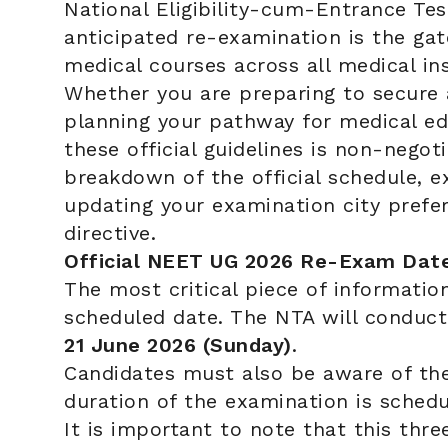
National Eligibility-cum-Entrance Tes
anticipated re-examination is the ga
medical courses across all medical ins
Whether you are preparing to secure 
planning your pathway for medical ed
these official guidelines is non-nego
breakdown of the official schedule, e
updating your examination city prefer
directive.
Official NEET UG 2026 Re-Exam Dat
The most critical piece of information
scheduled date. The NTA will conduc
21 June 2026 (Sunday)
.
Candidates must also be aware of the 
duration of the examination is sche
It is important to note that this thr