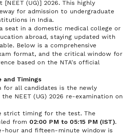
t [NEET (UG)] 2026. This highly
teway for admission to undergraduate
titutions in India.
a seat in a domestic medical college or
ucation abroad, staying updated with
tiable. Below is a comprehensive
xam format, and the critical window for
ence based on the NTA's official
e and Timings
 for all candidates is the newly
t the NEET (UG) 2026 re-examination on
strict timing for the test. The
duled from
02:00 PM to 05:15 PM (IST)
.
ee-hour and fifteen-minute window is