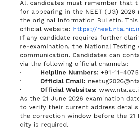
All candidates must remember that th
for appearing in the NEET (UG) 2026 r
the original Information Bulletin. This
official website:
https://neet.nta.nic.i
If any candidate requires further clar
re-examination, the National Testing 
communication. Candidates can contac
via the following official channels:
·
Helpline Numbers:
+91-11-4075
·
Official Email:
neetug2026@nta.
·
Official Websites:
www.nta.ac.
As the 21 June 2026 examination date
to verify their current address detail
the correction window before the 21 M
city is required.