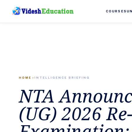
COURSES
U
HOME
INTELLIGENCE BRIEFING
chevron_right
NTA Announc
(UG) 2026 Re
Examination: