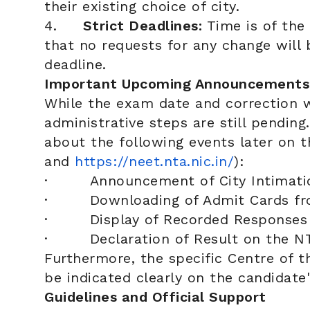
their existing choice of city.
4.
Strict Deadlines:
Time is of the
that no requests for any change will 
deadline.
Important Upcoming Announcements
While the exam date and correction w
administrative steps are still pending
about the following events later on th
and
https://neet.nta.nic.in/
):
· Announcement of City Intimati
· Downloading of Admit Cards fro
· Display of Recorded Responses 
· Declaration of Result on the NT
Furthermore, the specific Centre of 
be indicated clearly on the candidate'
Guidelines and Official Support