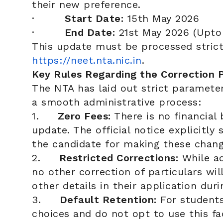
their new preference.
·
Start Date:
15th May 2026
·
End Date:
21st May 2026 (Upto 
This update must be processed strict
https://neet.nta.nic.in
.
Key Rules Regarding the Correction 
The NTA has laid out strict paramete
a smooth administrative process:
1.
Zero Fees:
There is no financial 
update. The official notice explicitly
the candidate for making these chang
2.
Restricted Corrections:
While ad
no other correction of particulars wi
other details in their application dur
3.
Default Retention:
For students 
choices and do not opt to use this fac