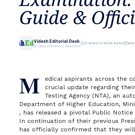
Guide & Offic
Videsh Editorial Desk
schedule
calendar_today
4 MINUTE READ READ
MAY
GLOBAL STRATEGIC ANALYSIS
M
edical aspirants across the c
crucial update regarding thei
Testing Agency
(NTA), an aut
Department of Higher Education, Mini
, has released a pivotal Public Notic
In continuation of their previous Pre
has officially confirmed that they wi