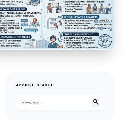
ARCHIVE SEARCH
search