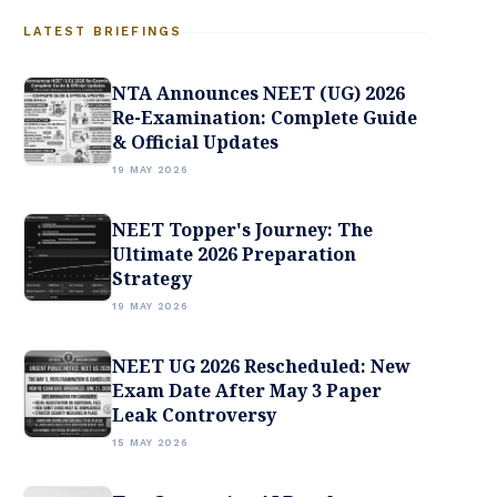
LATEST BRIEFINGS
NTA Announces NEET (UG) 2026
Re-Examination: Complete Guide
& Official Updates
19 MAY 2026
NEET Topper's Journey: The
Ultimate 2026 Preparation
Strategy
19 MAY 2026
NEET UG 2026 Rescheduled: New
Exam Date After May 3 Paper
Leak Controversy
15 MAY 2026