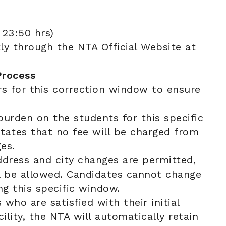
23:50 hrs)
ly through the NTA Official Website at
Process
rs for this correction window to ensure
burden on the students for this specific
 states that no fee will be charged from
es.
dress and city changes are permitted,
ll be allowed. Candidates cannot change
ing this specific window.
who are satisfied with their initial
ility, the NTA will automatically retain