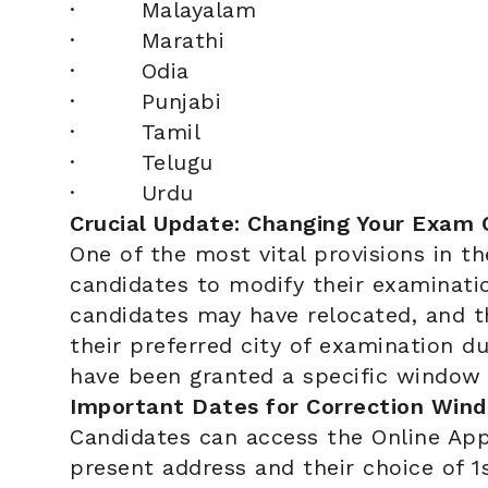
· Malayalam
· Marathi
· Odia
· Punjabi
· Tamil
· Telugu
· Urdu
Crucial Update: Changing Your Exam 
One of the most vital provisions in th
candidates to modify their examinati
candidates may have relocated, and 
their preferred city of examination d
have been granted a specific window 
Important Dates for Correction Win
Candidates can access the Online App
present address and their choice of 1