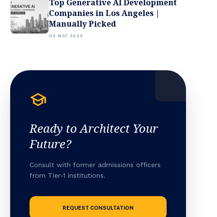
Top Generative AI Development
Companies in Los Angeles |
Manually Picked
04 MAY 2026
school
Ready to Architect Your
Future?
Consult with former admissions officers
from Tier-1 institutions.
REQUEST CONSULTATION