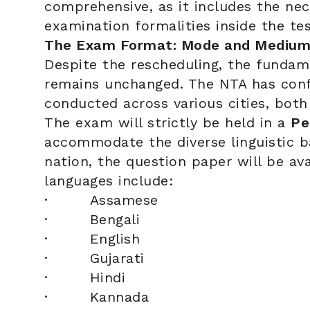
comprehensive, as it includes the nec
examination formalities inside the tes
The Exam Format: Mode and Medium
Despite the rescheduling, the fundam
remains unchanged. The NTA has confi
conducted across various cities, both
The exam will strictly be held in a
Pe
accommodate the diverse linguistic b
nation, the question paper will be ava
languages include:
· Assamese
· Bengali
· English
· Gujarati
· Hindi
· Kannada