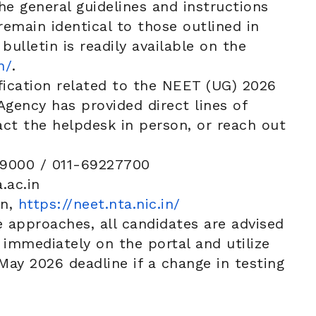
e general guidelines and instructions
emain identical to those outlined in
 bulletin is readily available on the
n/
.
ification related to the NEET (UG) 2026
Agency has provided direct lines of
t the helpdesk in person, or reach out
9000 / 011-69227700
ac.in
in,
https://neet.nta.nic.in/
 approaches, all candidates are advised
s immediately on the portal and utilize
ay 2026 deadline if a change in testing