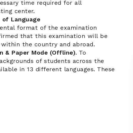
essary time required for all
ting center.
 of Language
ental format of the examination
rmed that this examination will be
 within the country and abroad.
n & Paper Mode (Offline)
. To
ackgrounds of students across the
ilable in 13 different languages. These