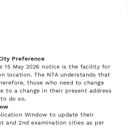
City Preference
e 15 May 2026 notice is the facility for
on location. The NTA understands that
therefore, those who need to change
ue to a change in their present address
to do so.
dow
lication Window to update their
st and 2nd examination cities as per