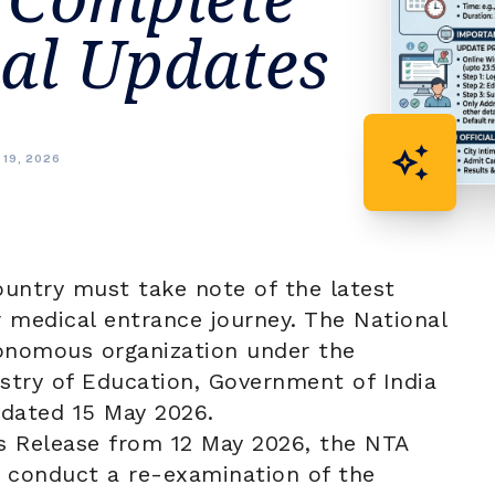
ial Updates
auto_awesome
 19, 2026
ountry must take note of the latest
r medical entrance journey. The
National
onomous organization under the
stry of Education, Government of India
e dated 15 May 2026.
ss Release from 12 May 2026, the NTA
ll conduct a re-examination of the