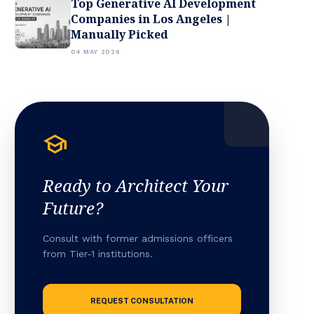
Top Generative AI Development
Companies in Los Angeles |
Manually Picked
04 MAY 2026
school
Ready to Architect Your
Future?
Consult with former admissions officers
from Tier-1 institutions.
REQUEST CONSULTATION