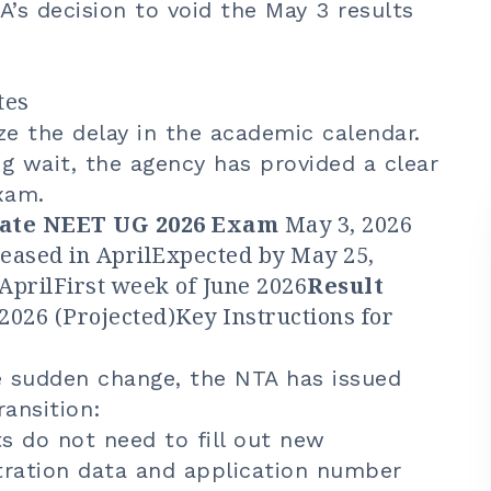
’s decision to void the May 3 results
tes
e the delay in the academic calendar.
g wait, the agency has provided a clear
xam.
Date
NEET UG 2026 Exam
May 3, 2026
eased in AprilExpected by May 25,
AprilFirst week of June 2026
Result
2026 (Projected)Key Instructions for
e sudden change, the NTA has issued
ransition:
 do not need to fill out new
stration data and application number