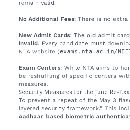
remain valid.
No Additional Fees:
There is no extra
New Admit Cards:
The old admit card
invalid
. Every candidate must downloa
NTA website (
exams.nta.ac.in/NEE
Exam Centers:
While NTA aims to hono
be reshuffling of specific centers wit
measures.
Security Measures for the June Re-Ex
To prevent a repeat of the May 3 fias
layered security framework." This inc
Aadhaar-based biometric authentica