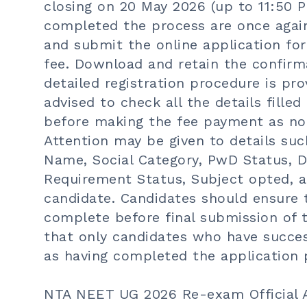
closing on 20 May 2026 (up to 11:50 P
completed the process are once again 
and submit the online application fo
fee. Download and retain the confirm
detailed registration procedure is pr
advised to check all the details filled
before making the fee payment as no 
Attention may be given to details su
Name, Social Category, PwD Status, Di
Requirement Status, Subject opted, a
candidate. Candidates should ensure t
complete before final submission of t
that only candidates who have success
as having completed the application 
NTA NEET UG 2026 Re-exam Official