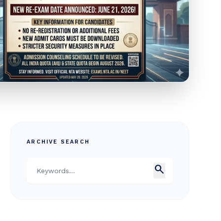
ARCHIVE SEARCH
search