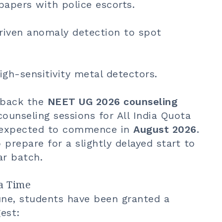
papers with police escorts.
riven anomaly detection to spot
igh-sensitivity metal detectors.
h back the
NEET UG 2026 counseling
 counseling sessions for All India Quota
w expected to commence in
August 2026
.
prepare for a slightly delayed start to
ar batch.
ra Time
une, students have been granted a
est: