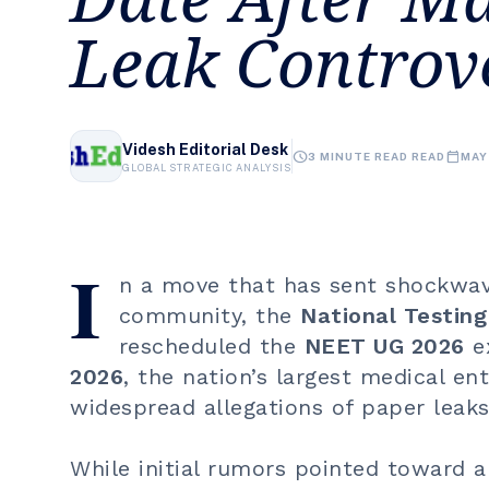
Leak Controv
Videsh Editorial Desk
schedule
calendar_today
3 MINUTE READ READ
MAY
GLOBAL STRATEGIC ANALYSIS
I
n a move that has sent shockwav
community, the
National Testin
rescheduled the
NEET UG 2026
ex
2026
, the nation’s largest medical e
widespread allegations of paper leaks 
While initial rumors pointed toward a