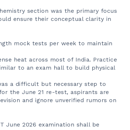
hemistry section was the primary focus
ould ensure their conceptual clarity in
ength mock tests per week to maintain
nse heat across most of India. Practice
similar to an exam hall to build physical
as a difficult but necessary step to
for the June 21 re-test, aspirants are
evision and ignore unverified rumors on
ET June 2026 examination shall be