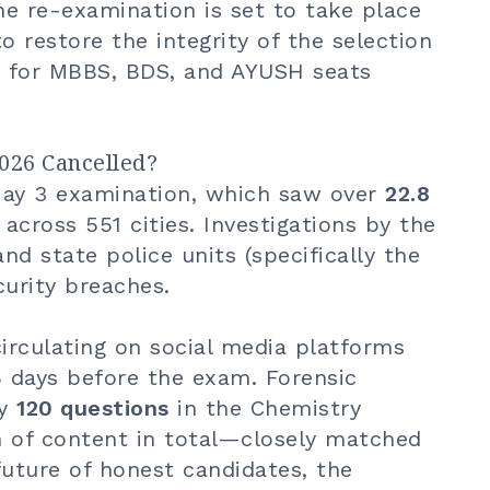
he re-examination is set to take place
to restore the integrity of the selection
ng for MBBS, BDS, and AYUSH seats
026 Cancelled?
May 3 examination, which saw over
22.8
across 551 cities. Investigations by the
nd state police units (specifically the
curity breaches.
irculating on social media platforms
 days before the exam. Forensic
ly
120 questions
in the Chemistry
 of content in total—closely matched
future of honest candidates, the