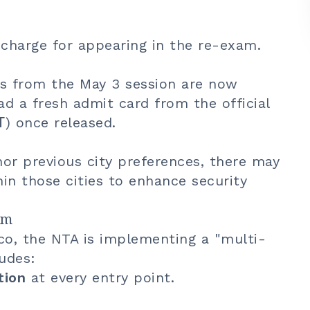
 charge for appearing in the re-exam.
s from the May 3 session are now
d a fresh admit card from the official
T
) once released.
r previous city preferences, there may
hin those cities to enhance security
am
co, the NTA is implementing a "multi-
ludes:
tion
at every entry point.