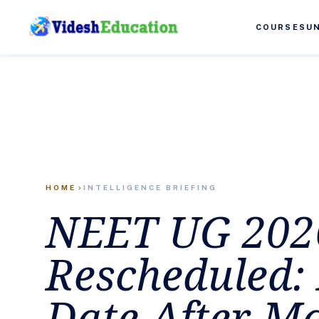
COURSES
U
HOME
INTELLIGENCE BRIEFING
chevron_right
NEET UG 202
Rescheduled
Date After M