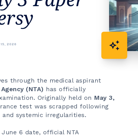
ersy
auto_awesome
 15, 2026
es through the medical aspirant
g Agency (NTA)
has officially
amination. Originally held on
May 3,
ntrance test was scrapped following
and systemic irregularities.
 June 6 date, official NTA