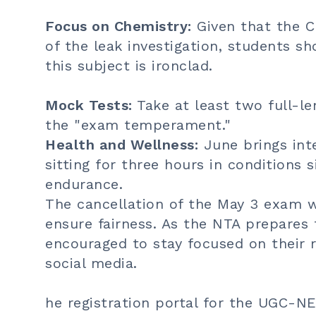
Focus on Chemistry:
Given that the C
of the leak investigation, students sh
this subject is ironclad.
Mock Tests:
Take at least two full-l
the "exam temperament."
Health and Wellness:
June brings inte
sitting for three hours in conditions 
endurance.
The cancellation of the May 3 exam w
ensure fairness. As the NTA prepares 
encouraged to stay focused on their r
social media.
he registration portal for the UGC-N