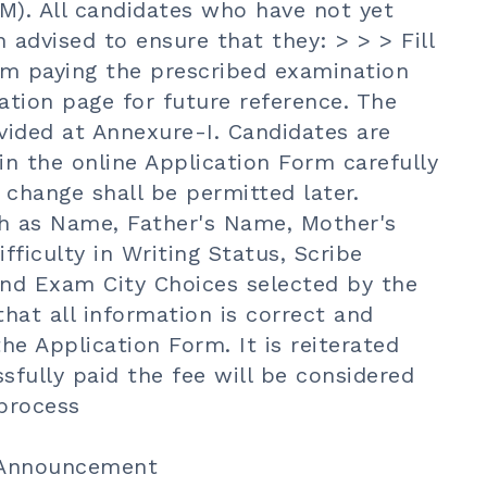
M). All candidates who have not yet
advised to ensure that they: > > > Fill
rm paying the prescribed examination
ation page for future reference. The
ovided at Annexure-I. Candidates are
 in the online Application Form carefully
change shall be permitted later.
ch as Name, Father's Name, Mother's
fficulty in Writing Status, Scribe
nd Exam City Choices selected by the
hat all information is correct and
he Application Form. It is reiterated
fully paid the fee will be considered
process
 Announcement