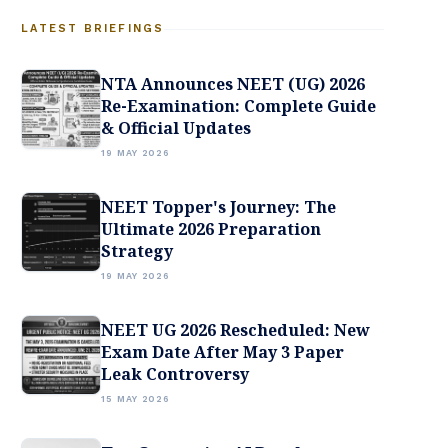
LATEST BRIEFINGS
NTA Announces NEET (UG) 2026
Re-Examination: Complete Guide
& Official Updates
19 MAY 2026
NEET Topper's Journey: The
Ultimate 2026 Preparation
Strategy
19 MAY 2026
NEET UG 2026 Rescheduled: New
Exam Date After May 3 Paper
Leak Controversy
15 MAY 2026