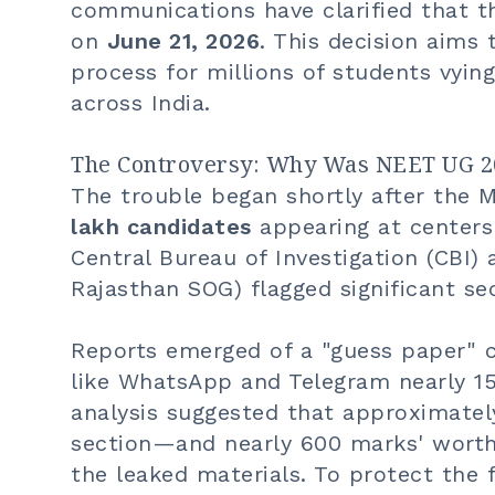
communications have clarified that t
on
June 21, 2026
. This decision aims 
process for millions of students vyi
across India.
The Controversy: Why Was NEET UG 2
The trouble began shortly after the 
lakh candidates
appearing at centers 
Central Bureau of Investigation (CBI) a
Rajasthan SOG) flagged significant se
Reports emerged of a "guess paper" c
like WhatsApp and Telegram nearly 15
analysis suggested that approximate
section—and nearly 600 marks' worth
the leaked materials. To protect the 