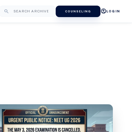
account_circle
search
COUNSELING
LOGIN