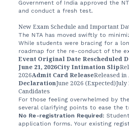
Government of India approved the NTA
and conduct a fresh test.
New Exam Schedule and Important Da
The NTA has moved swiftly to minimiz
While students were bracing for a lon
roadmap for the re-conduct of the e
Event Original Date Rescheduled 
June 21
, 2026City Intimation Slip
Rel
2026
Admit Card Release
Released in 
Declaration
June 2026 (Expected)July 
Candidates
For those feeling overwhelmed by th
several clarifying points to ease the t
No Re-registration Required:
Students
application forms. Your existing regi