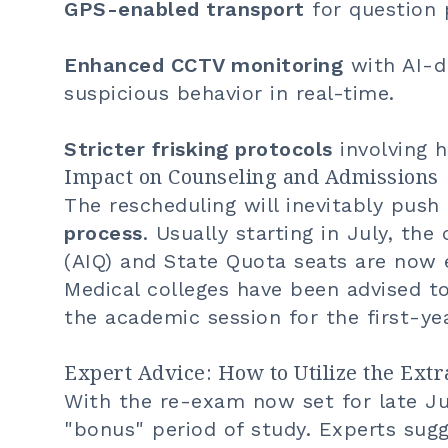
GPS-enabled transport
for question 
Enhanced CCTV monitoring
with AI-d
suspicious behavior in real-time.
Stricter frisking protocols
involving h
Impact on Counseling and Admissions
The rescheduling will inevitably pus
process
. Usually starting in July, the
(AIQ) and State Quota seats are no
Medical colleges have been advised to 
the academic session for the first-ye
Expert Advice: How to Utilize the Ext
With the re-exam now set for late J
"bonus" period of study. Experts sugg