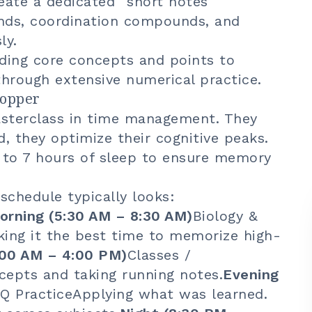
reate a dedicated "short notes"
ends, coordination compounds, and
ly.
ding core concepts and points to
 through extensive numerical practice.
Topper
sterclass in time management. They
d, they optimize their cognitive peaks.
 to 7 hours of sleep to ensure memory
schedule typically looks:
rning (5:30 AM – 8:30 AM)
Biology &
king it the best time to memorize high-
:00 AM – 4:00 PM)
Classes /
epts and taking running notes.
Evening
Q PracticeApplying what was learned.