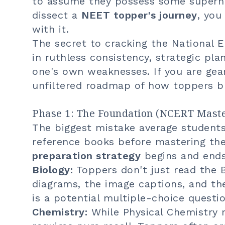
to assume they possess some superh
dissect a
NEET topper's journey
, you
with it.
The secret to cracking the National E
in ruthless consistency, strategic pl
one's own weaknesses. If you are gea
unfiltered roadmap of how toppers bu
Phase 1: The Foundation (NCERT Mast
The biggest mistake average student
reference books before mastering the
preparation strategy
begins and ends
Biology:
Toppers don't just read the 
diagrams, the image captions, and th
is a potential multiple-choice questi
Chemistry:
While Physical Chemistry r