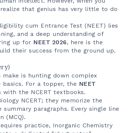
uman intellect. However, when you
 realize that genius has very little to do
ligibility cum Entrance Test (NEET) lies
anning, and a deep understanding of
ring up for
NEET 2026
, here is the
ild their success from the ground up.
ery)
s make is hunting down complex
 basics. For a topper, the
NEET
 with the NCERT textbooks.
Biology NCERT; they memorize the
e summary paragraphs. Every single line
on (MCQ).
equires practice, Inorganic Chemistry