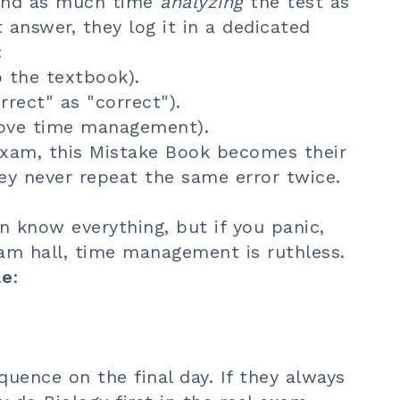
pend as much time
analyzing
the test as
t answer, they log it in a dedicated
:
 the textbook).
rrect" as "correct").
ove time management).
 exam, this Mistake Book becomes their
hey never repeat the same error twice.
an know everything, but if you panic,
am hall, time management is ruthless.
le
:
uence on the final day. If they always