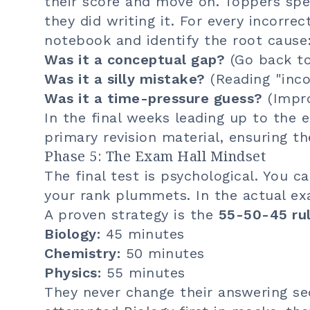
their score and move on. Toppers s
they did writing it. For every incorrec
notebook and identify the root cause
Was it a conceptual gap?
(Go back to
Was it a silly mistake?
(Reading "inco
Was it a time-pressure guess?
(Impr
In the final weeks leading up to the
primary revision material, ensuring t
Phase 5: The Exam Hall Mindset
The final test is psychological. You c
your rank plummets. In the actual ex
A proven strategy is the
55-50-45 ru
Biology:
45 minutes
Chemistry:
50 minutes
Physics:
55 minutes
They never change their answering seq