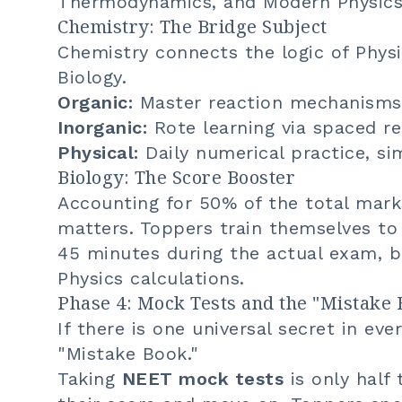
Thermodynamics, and Modern Physics
Chemistry: The Bridge Subject
Chemistry connects the logic of Phy
Biology.
Organic:
Master reaction mechanisms
Inorganic:
Rote learning via spaced re
Physical:
Daily numerical practice, sim
Biology: The Score Booster
Accounting for 50% of the total mark
matters. Toppers train themselves to
45 minutes during the actual exam, b
Physics calculations.
Phase 4: Mock Tests and the "Mistake 
If there is one universal secret in eve
"Mistake Book."
Taking
NEET mock tests
is only half 