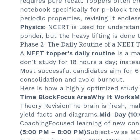
requires pure recall. Toppers often c
notebook specifically for p-block tr
periodic properties, revising it endless
Physics:
NCERT is used for understan
ponder, but the heavy lifting is done
Phase 2: The Daily Routine of a NEET 
A
NEET topper's daily routine
is a ma
don't study for 18 hours a day; instea
Most successful candidates aim for 6
consolidation and avoid burnout.
Here is how a highly optimized study 
Time BlockFocus AreaWhy It WorksMo
Theory RevisionThe brain is fresh, ma
yield facts and diagrams.
Mid-Day (10
CoachingFocused learning of new conc
(5:00 PM – 8:00 PM)
Subject-wise MC