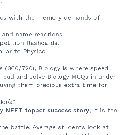
.
sics with the memory demands of
 and name reactions.
petition flashcards.
ilar to Physics.
s (360/720), Biology is where speed
 read and solve Biology MCQs in under
uying them precious extra time for
Book"
ry
NEET topper success story
, it is the
the battle. Average students look at