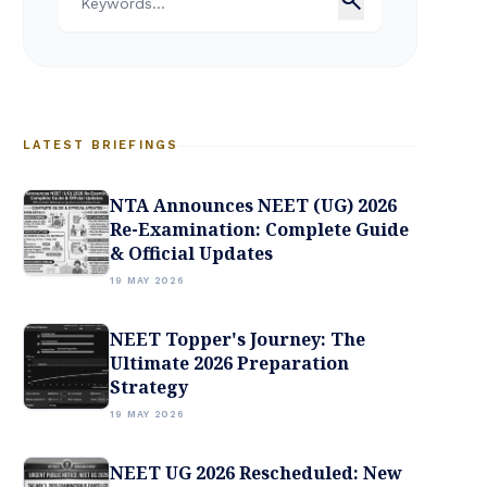
LATEST BRIEFINGS
NTA Announces NEET (UG) 2026
Re-Examination: Complete Guide
& Official Updates
19 MAY 2026
NEET Topper's Journey: The
Ultimate 2026 Preparation
Strategy
19 MAY 2026
NEET UG 2026 Rescheduled: New