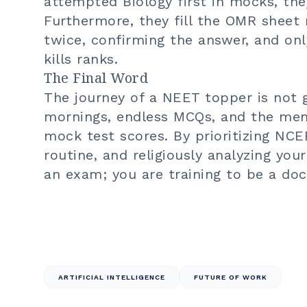
attempted Biology first in mocks, they
Furthermore, they fill the OMR sheet
twice, confirming the answer, and on
kills ranks.
The Final Word
The journey of a NEET topper is not gl
mornings, endless MCQs, and the men
mock test scores. By prioritizing NCER
routine, and religiously analyzing you
an exam; you are training to be a doc
ARTIFICIAL INTELLIGENCE
FUTURE OF WORK