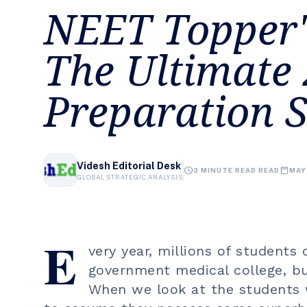
NEET Topper'
The Ultimate
Preparation S
Videsh Editorial Desk
schedule
calendar_today
3 MINUTE READ READ
MAY
GLOBAL STRATEGIC ANALYSIS
E
very year, millions of students
government medical college, bu
When we look at the students w