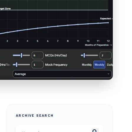
ARCHIVE SEARCH
search