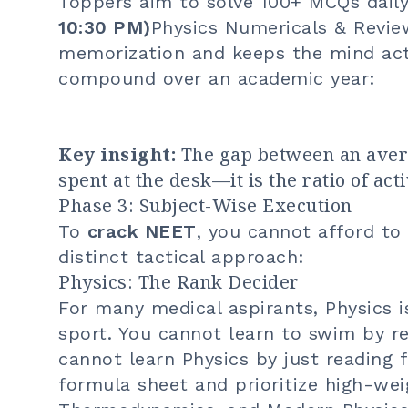
Toppers aim to solve 100+ MCQs daily
10:30 PM)
Physics Numericals & Revie
memorization and keeps the mind act
compound over an academic year:
Key insight:
The gap between an avera
spent at the desk—it is the ratio of act
Phase 3: Subject-Wise Execution
To
crack NEET
, you cannot afford to
distinct tactical approach:
Physics: The Rank Decider
For many medical aspirants, Physics is
sport. You cannot learn to swim by 
cannot learn Physics by just reading 
formula sheet and prioritize high-wei