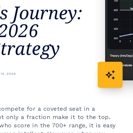
s Journey:
 2026
trategy
auto_awesome
 19, 2026
 compete for a coveted seat in a
t only a fraction make it to the top.
ho score in the 700+ range, it is easy