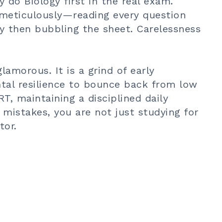
 do Biology first in the real exam.
 meticulously—reading every question
ly then bubbling the sheet. Carelessness
amorous. It is a grind of early
tal resilience to bounce back from low
T, maintaining a disciplined daily
r mistakes, you are not just studying for
tor.