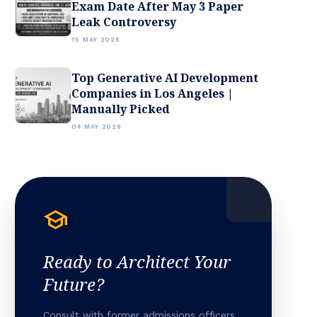
Exam Date After May 3 Paper
Leak Controversy
15 MAY 2026
Top Generative AI Development
Companies in Los Angeles |
Manually Picked
04 MAY 2026
school
Ready to Architect Your
Future?
Consult with former admissions officers