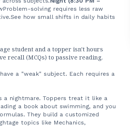
 across subjects.
Night (8:30 PM –
wProblem-solving requires less raw
ive.
See how small shifts in daily habits
ge student and a topper isn't hours
ive recall (MCQs) to passive reading.
 have a "weak" subject. Each requires a
 a nightmare. Toppers treat it like a
reading a book about swimming, and you
formulas. They build a customized
ghtage topics like Mechanics,