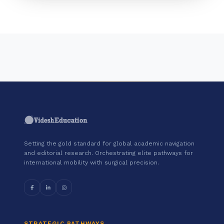
Setting the gold standard for global academic navigation
and editorial research. Orchestrating elite pathways for
international mobility with surgical precision.
STRATEGIC PATHWAYS