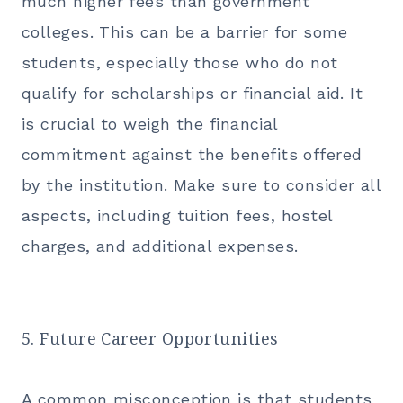
much higher fees than government
colleges. This can be a barrier for some
students, especially those who do not
qualify for scholarships or financial aid. It
is crucial to weigh the financial
commitment against the benefits offered
by the institution. Make sure to consider all
aspects, including tuition fees, hostel
charges, and additional expenses.
5. Future Career Opportunities
A common misconception is that students