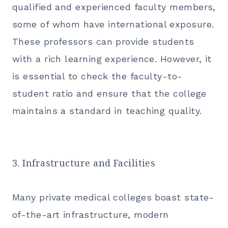
qualified and experienced faculty members,
some of whom have international exposure.
These professors can provide students
with a rich learning experience. However, it
is essential to check the faculty-to-
student ratio and ensure that the college
maintains a standard in teaching quality.
3. Infrastructure and Facilities
Many private medical colleges boast state-
of-the-art infrastructure, modern