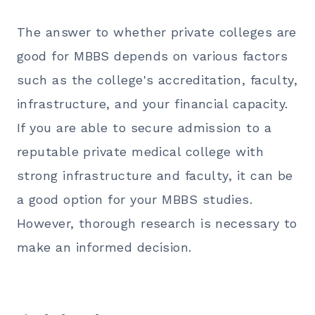
The answer to whether private colleges are
good for
MBBS
depends on various factors
such as the college's accreditation, faculty,
infrastructure, and your financial capacity.
If you are able to secure admission to a
reputable private medical college with
strong infrastructure and faculty, it can be
a good option for your
MBBS
studies.
However, thorough research is necessary to
make an informed decision.