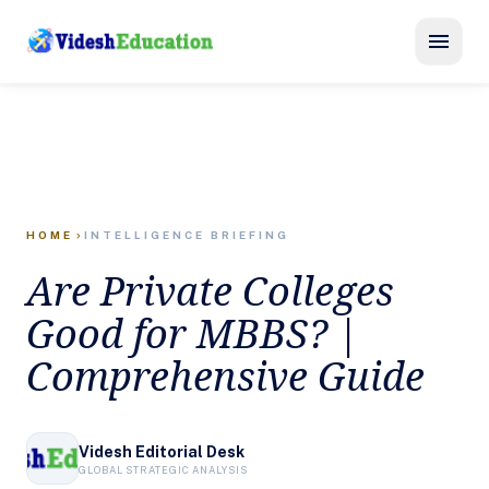
menu
HOME
INTELLIGENCE BRIEFING
chevron_right
Are Private Colleges
Good for MBBS? |
Comprehensive Guide
Videsh Editorial Desk
GLOBAL STRATEGIC ANALYSIS