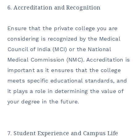
6. Accreditation and Recognition
Ensure that the private college you are
considering is recognized by the Medical
Council of India (MCI) or the National
Medical Commission (NMC). Accreditation is
important as it ensures that the college
meets specific educational standards, and
it plays a role in determining the value of
your degree in the future.
7. Student Experience and Campus Life