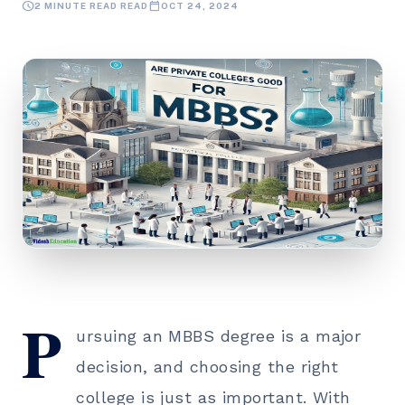
schedule
calendar_today
2 MINUTE READ READ
OCT 24, 2024
P
ursuing an
MBBS degree
is a major
decision, and choosing the right
college is just as important. With