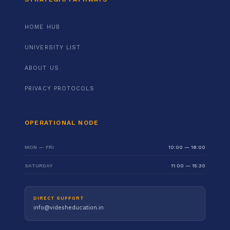
HOME HUB
UNIVERSITY LIST
ABOUT US
PRIVACY PROTOCOLS
OPERATIONAL NODE
MON — FRI
10:00 — 18:00
SATURDAY
11:00 — 15:30
DIRECT SUPPORT
info@videsheducation.in