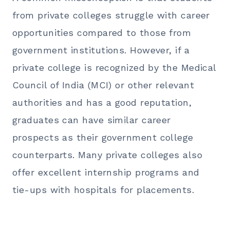
from private colleges struggle with career
opportunities compared to those from
government institutions. However, if a
private college is recognized by the Medical
Council of India (MCI) or other relevant
authorities and has a good reputation,
graduates can have similar career
prospects as their government college
counterparts. Many private colleges also
offer excellent internship programs and
tie-ups with hospitals for placements.