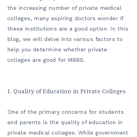
the increasing number of private medical
colleges, many aspiring doctors wonder if
these institutions are a good option. In this
blog, we will delve into various factors to
help you determine whether private
colleges are good for
MBBS.
1. Quality of Education in Private Colleges
One of the primary concerns for students
and parents is the quality of education in
private medical colleges. While government