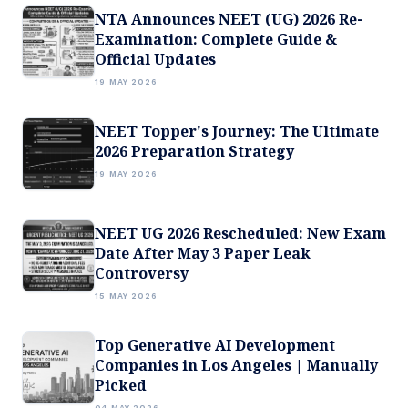
NTA Announces NEET (UG) 2026 Re-
Examination: Complete Guide &
Official Updates
19 MAY 2026
NEET Topper's Journey: The Ultimate
2026 Preparation Strategy
19 MAY 2026
NEET UG 2026 Rescheduled: New Exam
Date After May 3 Paper Leak
Controversy
15 MAY 2026
Top Generative AI Development
Companies in Los Angeles | Manually
Picked
04 MAY 2026