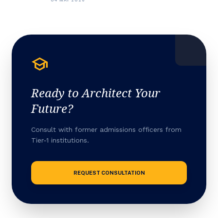
school
Ready to Architect Your
Future?
Consult with former admissions officers from
Tier-1 institutions.
REQUEST CONSULTATION