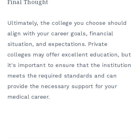
Final Thought
Ultimately, the college you choose should
align with your career goals, financial
situation, and expectations. Private
colleges may offer excellent education, but
it's important to ensure that the institution
meets the required standards and can
provide the necessary support for your
medical career.