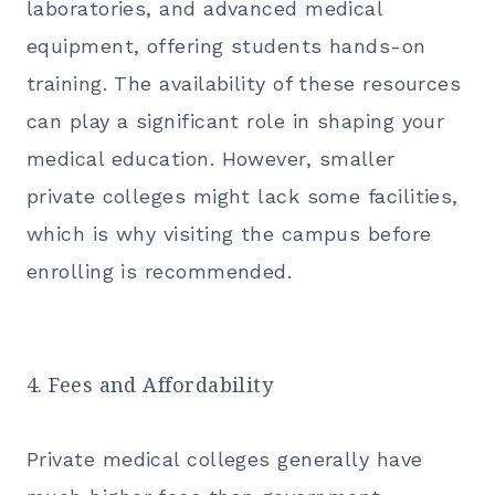
laboratories, and advanced medical
equipment, offering students hands-on
training. The availability of these resources
can play a significant role in shaping your
medical education. However, smaller
private colleges might lack some facilities,
which is why visiting the campus before
enrolling is recommended.
4. Fees and Affordability
Private medical colleges generally have