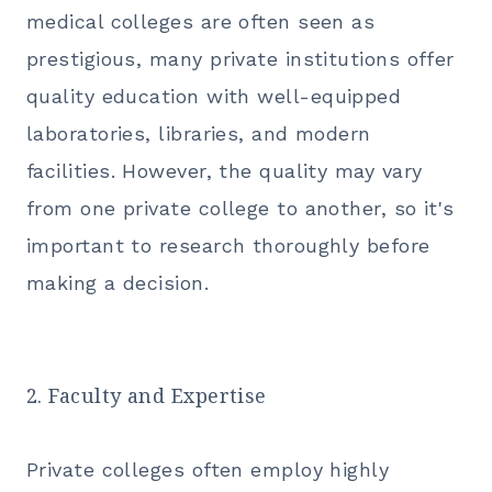
medical colleges are often seen as
prestigious, many private institutions
offer
quality education
with well-equipped
laboratories, libraries, and modern
facilities. However, the quality may vary
from one private college to another, so it's
important to research thoroughly before
making a decision.
2. Faculty and Expertise
Private colleges often employ highly