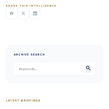
SHARE THIS INTELLIGENCE
ARCHIVE SEARCH
search
LATEST BRIEFINGS