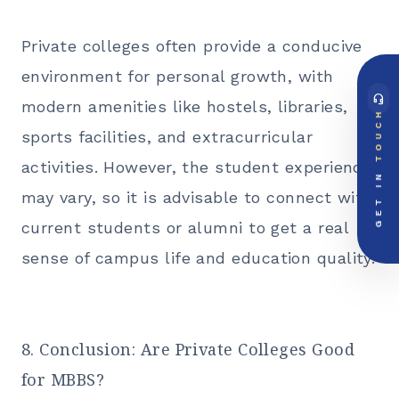
Private colleges often provide a conducive
environment for personal growth, with
headset_mic
modern amenities like hostels, libraries,
DIRECT ACCESS
TOUCH
Global Support Node
sports facilities, and extracurricular
EMAIL DOSSIER
mail
info@videsheducation.in
activities. However, the student experience
GET IN
may vary, so it is advisable to connect with
PRIORITY LINE
call
+91-000000
current students or alumni to get a real
sense of campus life and education quality.
8. Conclusion: Are Private Colleges Good
for MBBS?