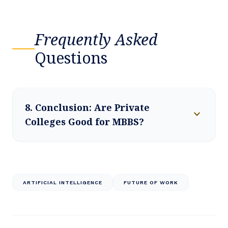
Frequently Asked
Questions
8. Conclusion: Are Private
expand_more
Colleges Good for MBBS?
ARTIFICIAL INTELLIGENCE
FUTURE OF WORK