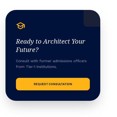
school
Ready to Architect Your
Future?
Consult with former admissions officers
from Tier-1 institutions.
REQUEST CONSULTATION