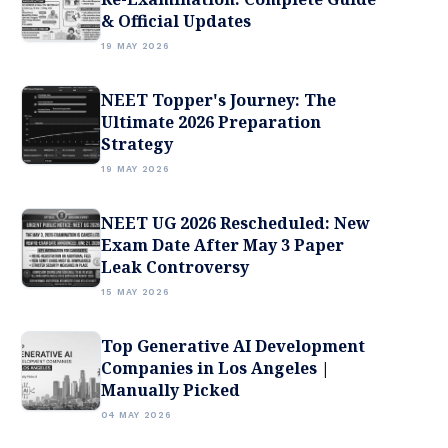
& Official Updates
19 MAY 2026
NEET Topper's Journey: The
Ultimate 2026 Preparation
Strategy
19 MAY 2026
NEET UG 2026 Rescheduled: New
Exam Date After May 3 Paper
Leak Controversy
15 MAY 2026
Top Generative AI Development
Companies in Los Angeles |
Manually Picked
04 MAY 2026