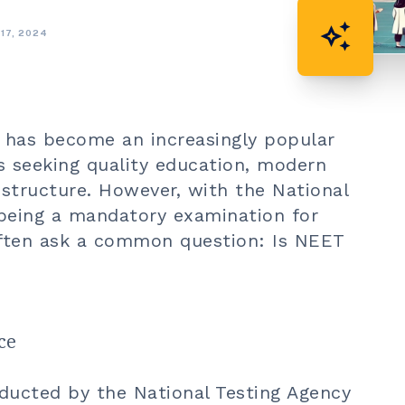
auto_awesome
 17, 2024
has become an increasingly popular
s seeking quality education, modern
e structure. However, with the National
 being a mandatory examination for
often ask a common question: Is NEET
ce
ducted by the National Testing Agency