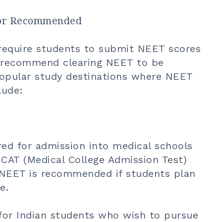
d or Recommended
require students to submit NEET scores
r recommend clearing NEET to be
. Popular study destinations where NEET
lude:
red for admission into medical schools
CAT (Medical College Admission Test)
y, NEET is recommended if students plan
e.
for Indian students who wish to pursue