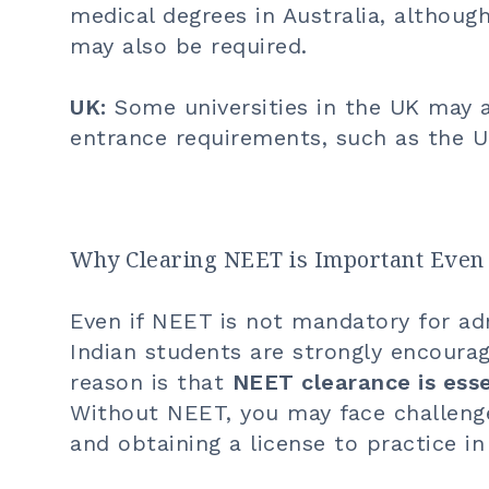
medical degrees in Australia, althou
may also be required.
UK:
Some universities in the UK may a
entrance requirements, such as the 
Why Clearing NEET is Important Even 
Even if NEET is not mandatory for admi
Indian students are strongly encoura
reason is that
NEET clearance is esse
Without NEET, you may face challenge
and obtaining a license to practice in 