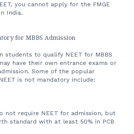
NEET, you cannot apply for the FMGE
n India.
atory for MBBS Admission
ian students to qualify NEET for MBBS
 may have their own entrance exams or
 admission. Some of the popular
EET is not mandatory include:
do not require NEET for admission, but
2th standard with at least 50% in PCB