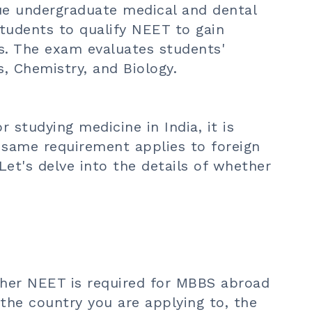
ue undergraduate medical and dental
students to qualify NEET to gain
es. The exam evaluates students'
, Chemistry, and Biology.
r studying medicine in India, it is
 same requirement applies to foreign
Let's delve into the details of whether
her NEET is required for
MBBS abroad
 the country you are applying to, the