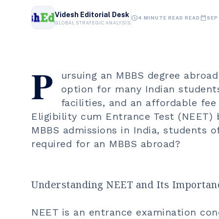
Videsh Editorial Desk
schedule
calendar_today
4 MINUTE READ READ
SEP
GLOBAL STRATEGIC ANALYSIS
P
ursuing an
MBBS degree abroad
option for many Indian student
facilities, and an affordable fe
Eligibility cum Entrance Test (NEET)
MBBS admissions in India, students 
required for an
MBBS abroad
?
Understanding NEET and Its Importan
NEET is an entrance examination con