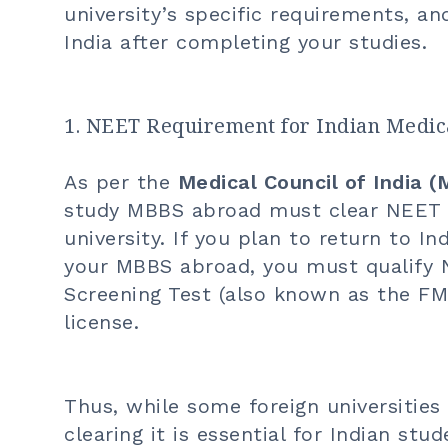
university’s specific requirements, an
India after completing your studies.
1. NEET Requirement for Indian Medical
As per the
Medical Council of India (
study MBBS abroad must clear NEET be
university. If you plan to return to I
your
MBBS abroad
, you must qualify 
Screening Test (also known as the F
license.
Thus, while some foreign universities
clearing it is essential for Indian s