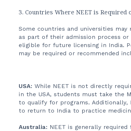
3. Countries Where NEET is Require
Some countries and universities may 
as part of their admission process o
eligible for future licensing in India
may be required or recommended inc
USA:
While NEET is not directly requi
in the USA, students must take the M
to qualify for programs. Additionall
to return to India to practice medicin
Australia:
NEET is generally required 