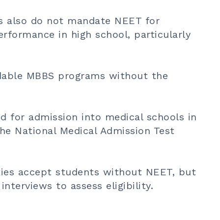
es also do not mandate NEET for
rformance in high school, particularly
dable
MBBS programs
without the
d for admission into medical schools in
the National Medical Admission Test
ties accept students without NEET, but
nterviews to assess eligibility.