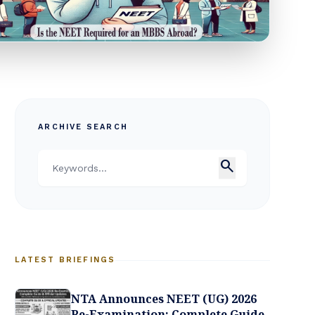
ARCHIVE SEARCH
search
LATEST BRIEFINGS
NTA Announces NEET (UG) 2026
Re-Examination: Complete Guide