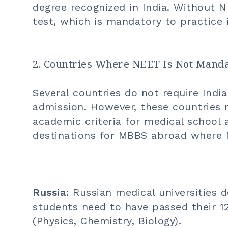
degree recognized in India. Without 
test, which is mandatory to practice i
2. Countries Where NEET Is Not Mand
Several countries do not require Ind
admission. However, these countries
academic criteria for medical school
destinations for
MBBS abroad
where N
Russia:
Russian medical universities 
students need to have passed their 1
(Physics, Chemistry, Biology).