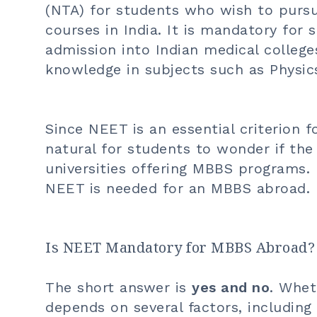
(NTA) for students who wish to purs
courses in India. It is mandatory for 
admission into Indian medical colleg
knowledge in subjects such as Physics
Since NEET is an essential criterion fo
natural for students to wonder if the
universities offering MBBS programs. 
NEET is needed for an
MBBS abroad
.
Is NEET Mandatory for MBBS Abroad?
The short answer is
yes and no
. Whet
depends on several factors, including