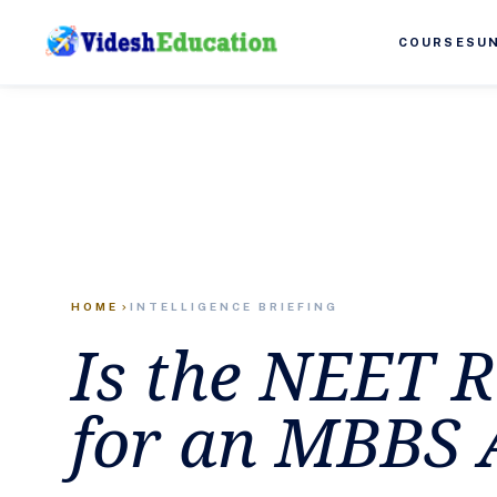
COURSES
U
HOME
INTELLIGENCE BRIEFING
chevron_right
Is the NEET 
for an MBBS 