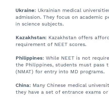
Ukraine:
Ukrainian medical universiti
admission. They focus on academic pe
in science subjects.
Kazakhstan:
Kazakhstan offers affor
requirement of NEET scores.
Philippines:
While NEET is not require
the Philippines, students must pass 
(NMAT) for entry into MD programs.
China:
Many Chinese medical universi
they have a set of entrance exams or i