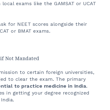
gh local exams like the GAMSAT or UCAT
sk for NEET scores alongside their
UCAT or BMAT exams.
if Not Mandated
ssion to certain foreign universities,
ged to clear the exam. The primary
ntial to practice medicine in India
.
s in getting your degree recognized
India.