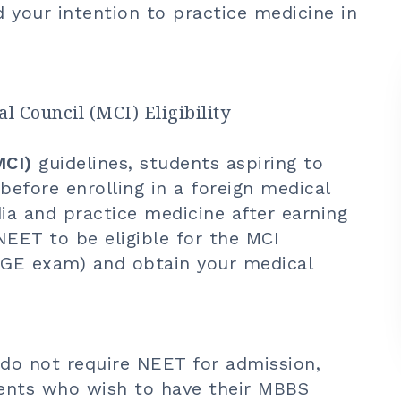
d your intention to practice medicine in
 Council (MCI) Eligibility
MCI)
guidelines, students aspiring to
fore enrolling in a foreign medical
ndia and practice medicine after earning
NEET to be eligible for the MCI
MGE exam) and obtain your medical
 do not require NEET for admission,
tudents who wish to have their MBBS