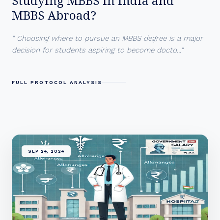
Studying MBBS in India and
MBBS Abroad?
" Choosing where to pursue an MBBS degree is a major
decision for students aspiring to become docto..."
FULL PROTOCOL ANALYSIS
SEP 24, 2024