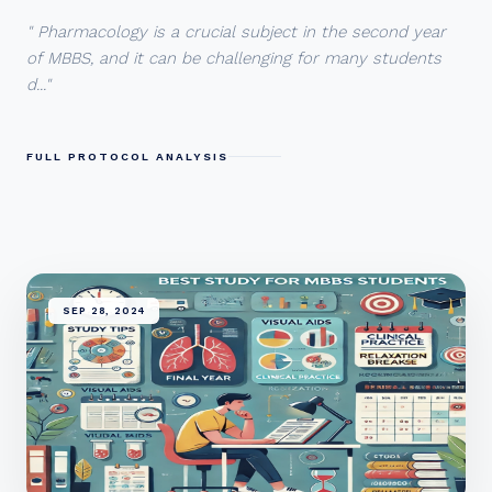
" Pharmacology is a crucial subject in the second year
of MBBS, and it can be challenging for many students
d..."
FULL PROTOCOL ANALYSIS
SEP 28, 2024