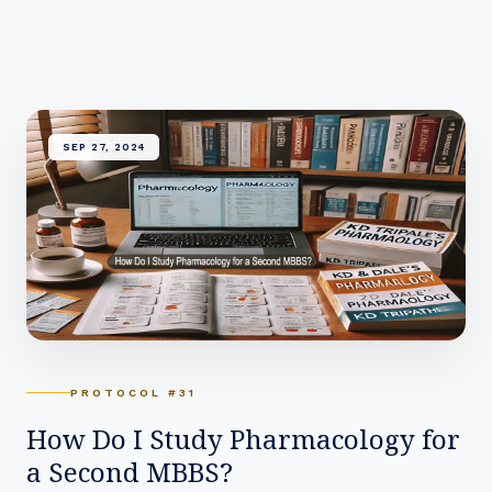
SEP 27, 2024
PROTOCOL #31
How Do I Study Pharmacology for
a Second MBBS?