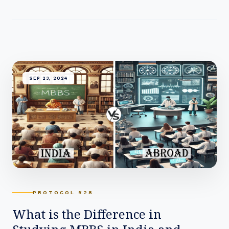
SEP 23, 2024
PROTOCOL #28
What is the Difference in