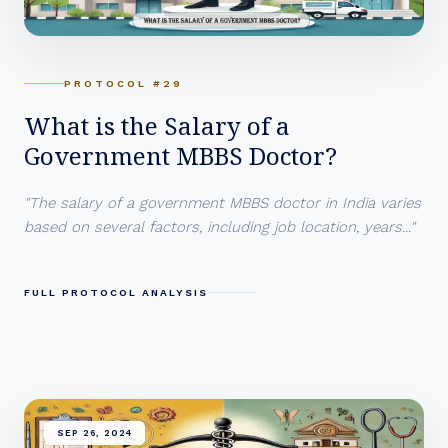
PROTOCOL #29
What is the Salary of a
Government MBBS Doctor?
"The salary of a government MBBS doctor in India varies
based on several factors, including job location, years..."
FULL PROTOCOL ANALYSIS
SEP 26, 2024