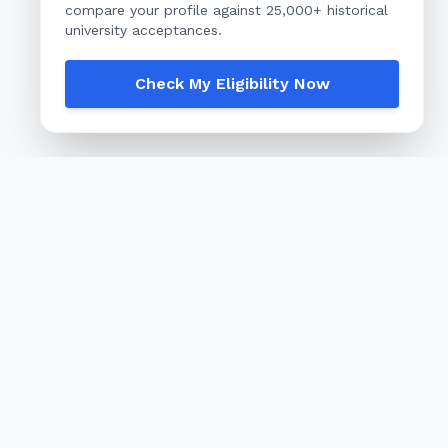
compare your profile against 25,000+ historical
university acceptances.
Check My Eligibility Now