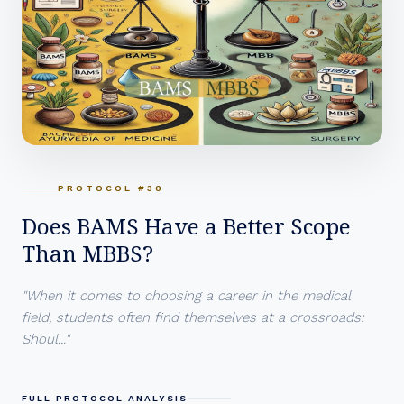
PROTOCOL #30
Does BAMS Have a Better Scope
Than MBBS?
"When it comes to choosing a career in the medical
field, students often find themselves at a crossroads:
Shoul..."
FULL PROTOCOL ANALYSIS