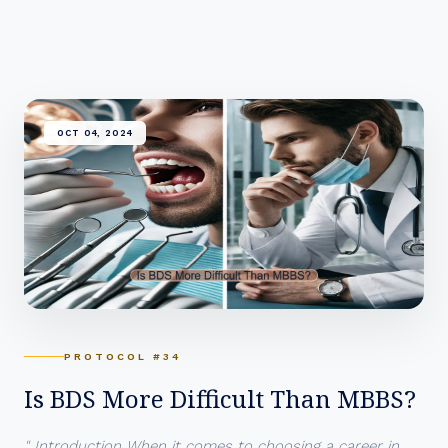
OCT 04, 2024
PROTOCOL #34
Is BDS More Difficult Than MBBS?
" Introduction When it comes to choosing a career in