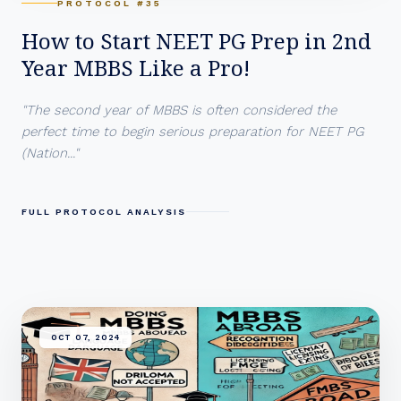
PROTOCOL #35
How to Start NEET PG Prep in 2nd
Year MBBS Like a Pro!
"The second year of MBBS is often considered the
perfect time to begin serious preparation for NEET PG
(Nation..."
FULL PROTOCOL ANALYSIS
OCT 07, 2024