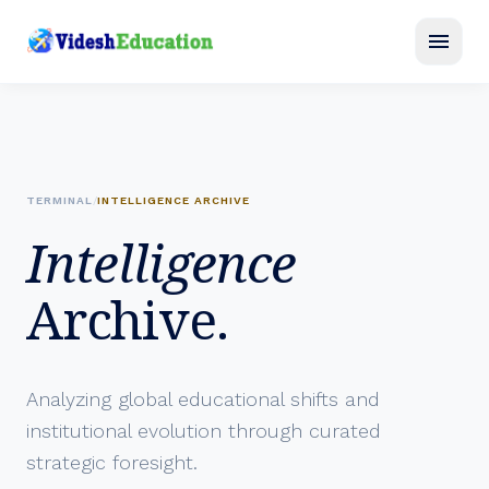
menu
TERMINAL
/
INTELLIGENCE ARCHIVE
Intelligence
Archive.
Analyzing global educational shifts and
institutional evolution through curated
strategic foresight.