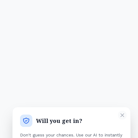
Will you get in?
Don't guess your chances. Use our AI to instantly