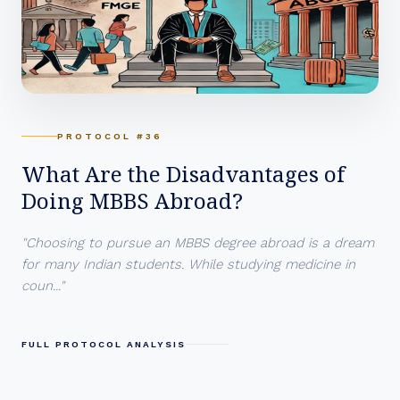
PROTOCOL #36
What Are the Disadvantages of
Doing MBBS Abroad?
"Choosing to pursue an MBBS degree abroad is a dream
for many Indian students. While studying medicine in
coun..."
FULL PROTOCOL ANALYSIS