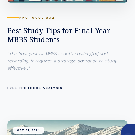
PROTOCOL #32
Best Study Tips for Final Year
MBBS Students
"The final year of MBBS is both challenging and
rewarding. It requires a strategic approach to study
effective..."
FULL PROTOCOL ANALYSIS
OCT 01, 2024