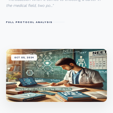
the medical field, two po..."
FULL PROTOCOL ANALYSIS
OCT 05, 2024