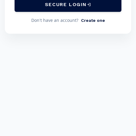
SECURE LOGIN
login
Don't have an account?
Create one