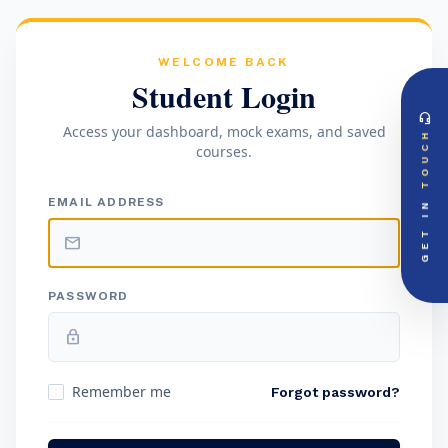
WELCOME BACK
Student Login
headset_mic
DIRECT ACCESS
Access your dashboard, mock exams, and saved
TOUCH
Global Support Node
courses.
EMAIL DOSSIER
mail
info@videsheducation.in
GET IN
EMAIL ADDRESS
PRIORITY LINE
call
+91-000000
mail
PASSWORD
lock
Remember me
Forgot password?