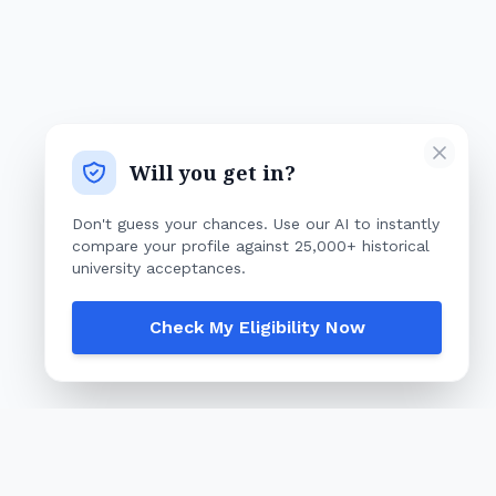
Will you get in?
Don't guess your chances. Use our AI to instantly
compare your profile against 25,000+ historical
university acceptances.
Check My Eligibility Now