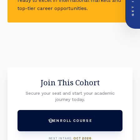
GET IN
ready to excel in international markets and
PRIORITY LINE
call
top-tier career opportunities.
+91-000000
Join This Cohort
Secure your seat and start your academic
journey today.
school
ENROLL COURSE
NEXT INTAKE:
OCT 2026