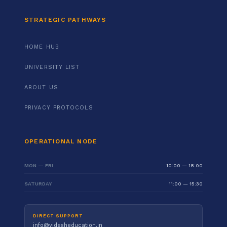
STRATEGIC PATHWAYS
HOME HUB
UNIVERSITY LIST
ABOUT US
PRIVACY PROTOCOLS
OPERATIONAL NODE
MON — FRI
10:00 — 18:00
SATURDAY
11:00 — 15:30
DIRECT SUPPORT
info@videsheducation.in