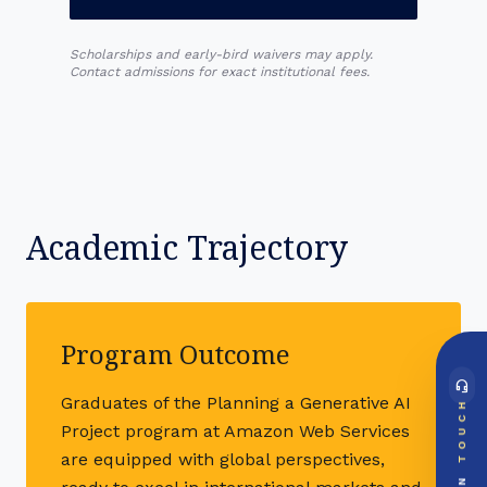
Scholarships and early-bird waivers may apply.
Contact admissions for exact institutional fees.
Academic Trajectory
Program Outcome
headset_mic
DIRECT ACCESS
Graduates of the Planning a Generative AI
TOUCH
Global Support Node
Project program at Amazon Web Services
EMAIL DOSSIER
mail
info@videsheducation.in
are equipped with global perspectives,