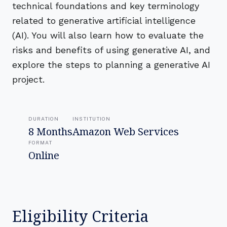
technical foundations and key terminology
related to generative artificial intelligence
(AI). You will also learn how to evaluate the
risks and benefits of using generative AI, and
explore the steps to planning a generative AI
project.
DURATION
INSTITUTION
8 Months
Amazon Web Services
FORMAT
Online
Eligibility Criteria