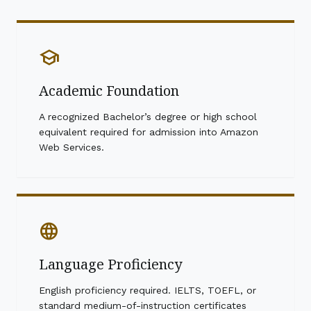
school
Academic Foundation
A recognized Bachelor’s degree or high school
equivalent required for admission into Amazon
Web Services.
language
Language Proficiency
English proficiency required. IELTS, TOEFL, or
standard medium-of-instruction certificates