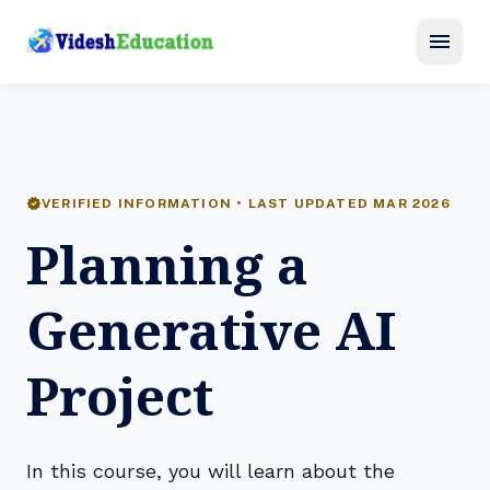
menu
verified
VERIFIED INFORMATION • LAST UPDATED MAR 2026
Planning a
Generative AI
Project
In this course, you will learn about the