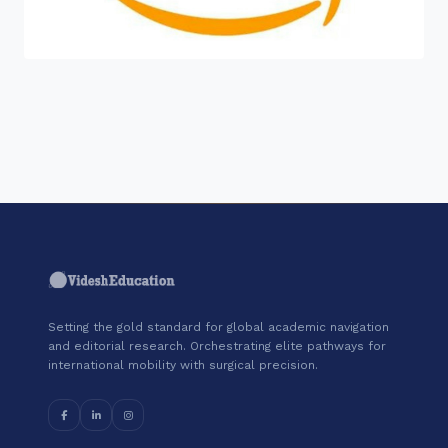
"Join a cohort of world-shapers at
Amazon Web Services."
Setting the gold standard for global academic navigation
and editorial research. Orchestrating elite pathways for
international mobility with surgical precision.