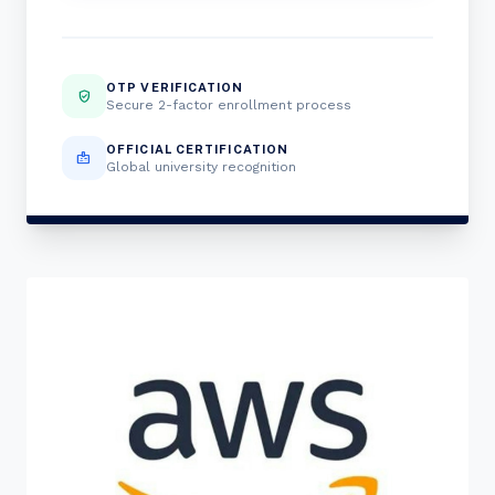
OTP VERIFICATION
verified_user
Secure 2-factor enrollment process
OFFICIAL CERTIFICATION
badge
Global university recognition