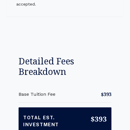
accepted.
Detailed Fees
Breakdown
$393
Base Tuition Fee
$393
TOTAL EST.
INVESTMENT