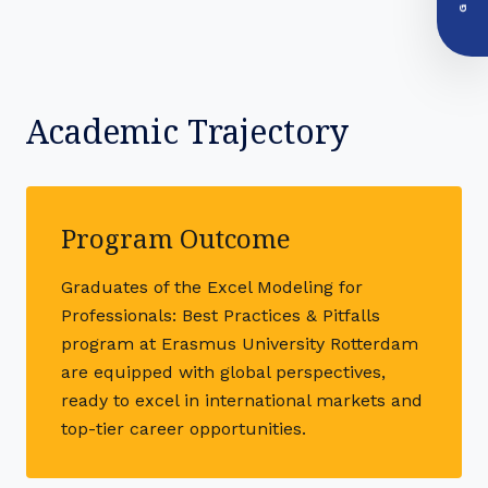
Academic Trajectory
Program Outcome
Graduates of the Excel Modeling for
Professionals: Best Practices & Pitfalls
program at Erasmus University Rotterdam
are equipped with global perspectives,
ready to excel in international markets and
top-tier career opportunities.