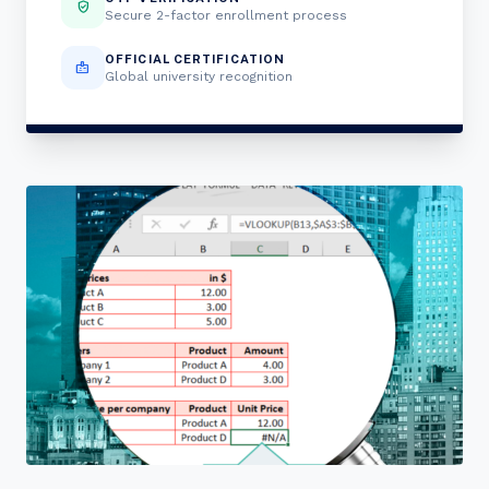
verified_user
Secure 2-factor enrollment process
OFFICIAL CERTIFICATION
badge
Global university recognition