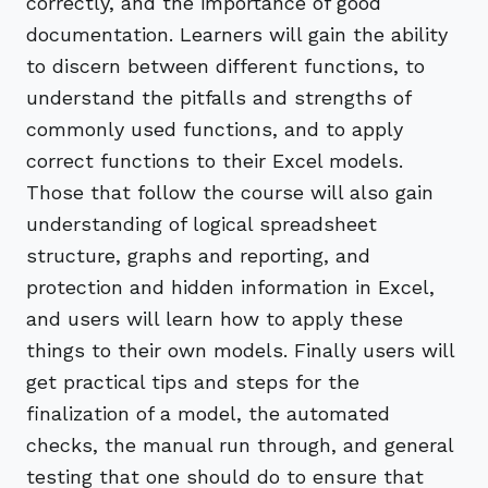
correctly, and the importance of good
documentation. Learners will gain the ability
to discern between different functions, to
understand the pitfalls and strengths of
commonly used functions, and to apply
correct functions to their Excel models.
Those that follow the course will also gain
understanding of logical spreadsheet
structure, graphs and reporting, and
protection and hidden information in Excel,
and users will learn how to apply these
things to their own models. Finally users will
get practical tips and steps for the
finalization of a model, the automated
checks, the manual run through, and general
testing that one should do to ensure that