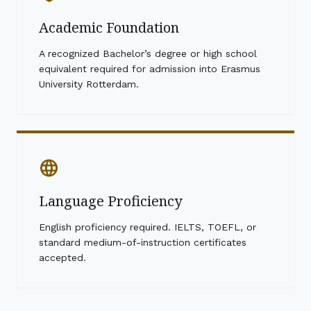
Academic Foundation
A recognized Bachelor’s degree or high school
equivalent required for admission into Erasmus
University Rotterdam.
language
Language Proficiency
English proficiency required. IELTS, TOEFL, or
standard medium-of-instruction certificates
accepted.