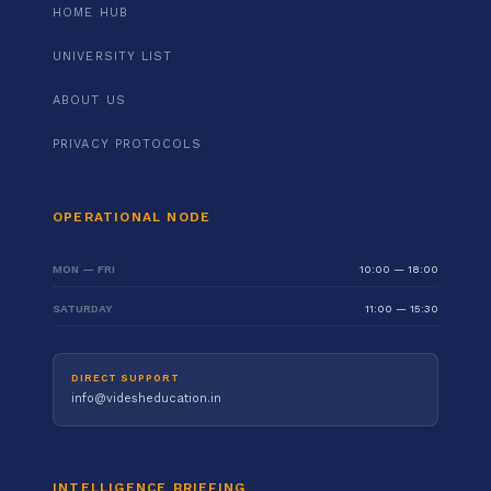
HOME HUB
UNIVERSITY LIST
ABOUT US
PRIVACY PROTOCOLS
OPERATIONAL NODE
MON — FRI
10:00 — 18:00
SATURDAY
11:00 — 15:30
DIRECT SUPPORT
info@videsheducation.in
INTELLIGENCE BRIEFING