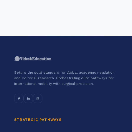
"Join a cohort of world-shapers at
Erasmus University Rotterdam."
Setting the gold standard for global academic navigation
and editorial research. Orchestrating elite pathways for
international mobility with surgical precision.
STRATEGIC PATHWAYS