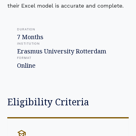
their Excel model is accurate and complete.
DURATION
7 Months
INSTITUTION
Erasmus University Rotterdam
FORMAT
Online
Eligibility Criteria
school