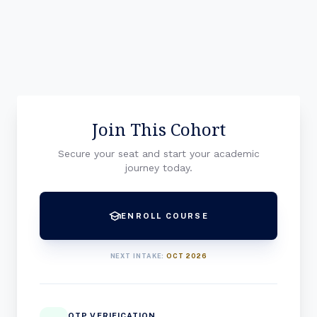
Join This Cohort
Secure your seat and start your academic
journey today.
school
ENROLL COURSE
NEXT INTAKE:
OCT 2026
OTP VERIFICATION