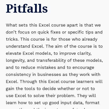
Pitfalls
What sets this Excel course apart is that we
don’t focus on quick fixes or specific tips and
tricks. This course is for those who already
understand Excel. The aim of the course is to
elevate Excel models, to improve clarity,
longevity, and transferability of these models,
and to reduce mistakes and to encourage
consistency in businesses as they work with
Excel. Through this Excel course learners will
gain the tools to decide whether or not to
use Excel to solve their problem. They will
learn how to set up good input data, format