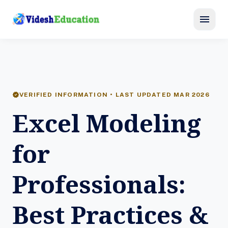
menu
verified
VERIFIED INFORMATION • LAST UPDATED MAR 2026
Excel Modeling
for
Professionals:
Best Practices &