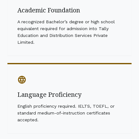
Academic Foundation
A recognized Bachelor’s degree or high school
equivalent required for admission into Tally
Education and Distribution Services Private
Limited.
language
Language Proficiency
English proficiency required. IELTS, TOEFL, or
standard medium-of-instruction certificates
accepted.