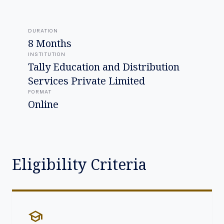
DURATION
8 Months
INSTITUTION
Tally Education and Distribution
Services Private Limited
FORMAT
Online
Eligibility Criteria
school