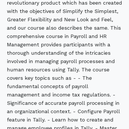
revolutionary product which has been created
with the objectives of Simplify the Simplest,
Greater Flexibility and New Look and Feel,
and our course also describes the same. This
comprehensive course in Payroll and HR
Management provides participants with a
thorough understanding of the intricacies
involved in managing payroll processes and
human resources using Tally. The course
covers key topics such as - - The
fundamental concepts of payroll
management and income tax regulations. -
Significance of accurate payroll processing in
an organizational context. - Configure Payroll
feature in Tally. - Learn how to create and
manage employee profiles in Tally. - Master