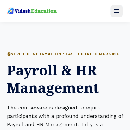
menu
verified
VERIFIED INFORMATION • LAST UPDATED MAR 2026
Payroll & HR
Management
The courseware is designed to equip
participants with a profound understanding of
Payroll and HR Management. Tally is a