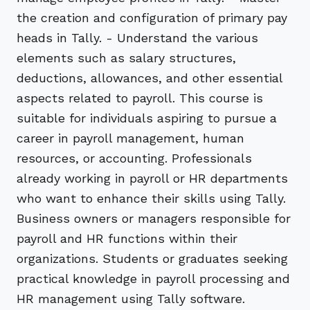
the creation and configuration of primary pay
heads in Tally. - Understand the various
elements such as salary structures,
deductions, allowances, and other essential
aspects related to payroll. This course is
suitable for individuals aspiring to pursue a
career in payroll management, human
resources, or accounting. Professionals
already working in payroll or HR departments
who want to enhance their skills using Tally.
Business owners or managers responsible for
payroll and HR functions within their
organizations. Students or graduates seeking
practical knowledge in payroll processing and
HR management using Tally software.