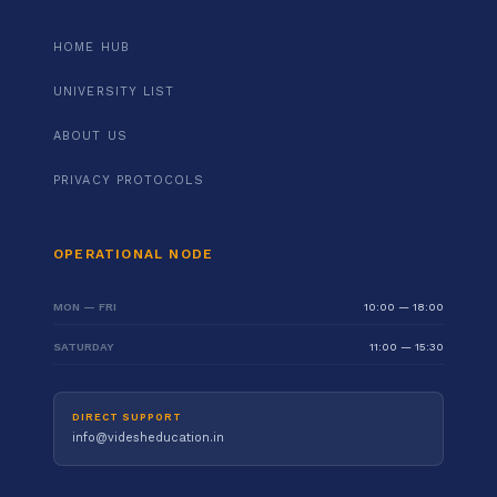
HOME HUB
UNIVERSITY LIST
ABOUT US
PRIVACY PROTOCOLS
OPERATIONAL NODE
MON — FRI
10:00 — 18:00
SATURDAY
11:00 — 15:30
DIRECT SUPPORT
info@videsheducation.in