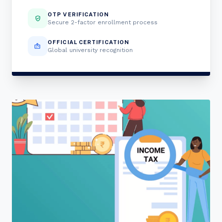
OTP VERIFICATION
verified_user
Secure 2-factor enrollment process
OFFICIAL CERTIFICATION
badge
Global university recognition