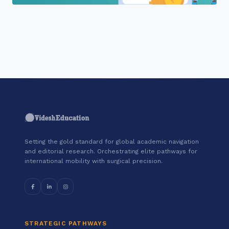
"Join a cohort of world-shapers at
Tally Education and Distribution
Services Private Limited."
Setting the gold standard for global academic navigation
and editorial research. Orchestrating elite pathways for
international mobility with surgical precision.
STRATEGIC PATHWAYS