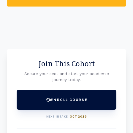
Join This Cohort
Secure your seat and start your academic
journey today.
school
ENROLL COURSE
NEXT INTAKE:
OCT 2026