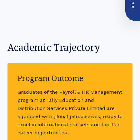
+91-000000
Academic Trajectory
Program Outcome
Graduates of the Payroll & HR Management
program at Tally Education and
Distribution Services Private Limited are
equipped with global perspectives, ready to
excel in international markets and top-tier
career opportunities.