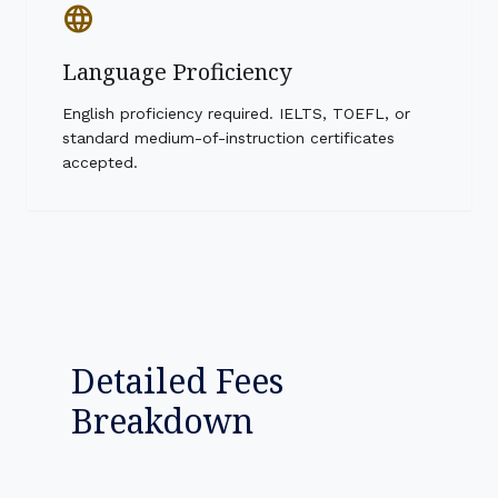
language
Language Proficiency
English proficiency required. IELTS, TOEFL, or
standard medium-of-instruction certificates
accepted.
Detailed Fees
Breakdown