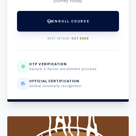
journey today.
school
ENROLL COURSE
NEXT INTAKE:
OCT 2026
OTP VERIFICATION
verified_user
Secure 2-factor enrollment process
OFFICIAL CERTIFICATION
badge
Global university recognition