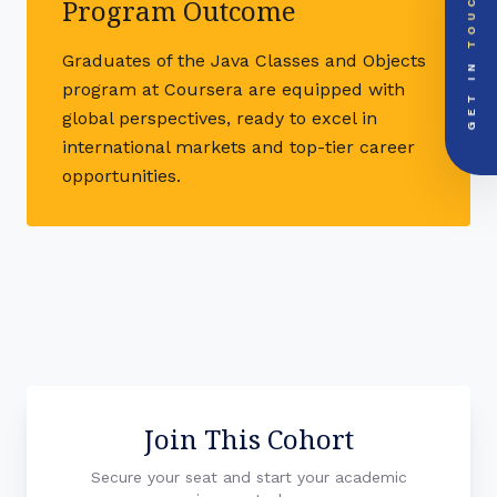
TOUCH
Global Support Node
Program Outcome
EMAIL DOSSIER
mail
info@videsheducation.in
GET IN
Graduates of the Java Classes and Objects
program at Coursera are equipped with
PRIORITY LINE
call
+91-000000
global perspectives, ready to excel in
international markets and top-tier career
opportunities.
Join This Cohort
Secure your seat and start your academic