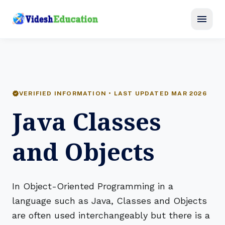
menu
verified
VERIFIED INFORMATION • LAST UPDATED MAR 2026
Java Classes
and Objects
In Object-Oriented Programming in a
language such as Java, Classes and Objects
are often used interchangeably but there is a