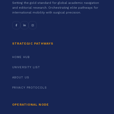
Setting the gold standard for global academic navigation
and editorial research. Orchestrating elite pathways for
international mobility with surgical precision.
STRATEGIC PATHWAYS
HOME HUB
UNIVERSITY LIST
ABOUT US
PRIVACY PROTOCOLS
OPERATIONAL NODE