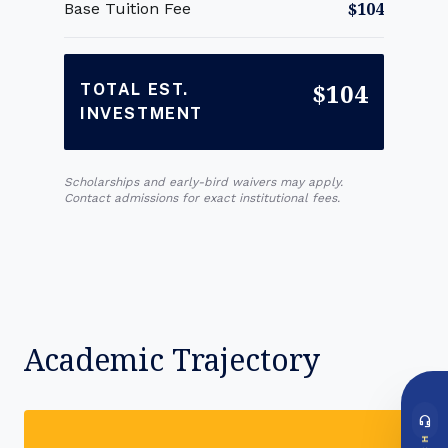
$104
Base Tuition Fee
$104
TOTAL EST.
INVESTMENT
Scholarships and early-bird waivers may apply.
Contact admissions for exact institutional fees.
Academic Trajectory
headset_mic
DIRECT ACCESS