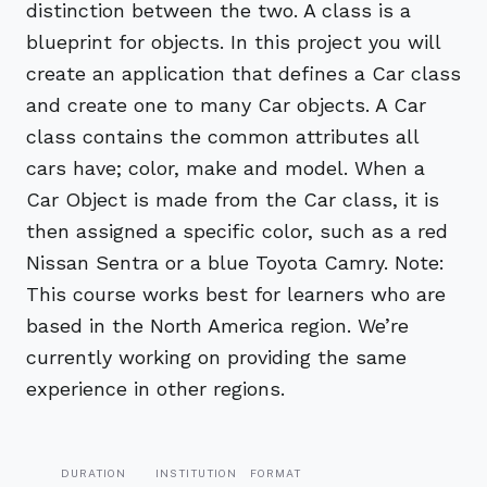
distinction between the two. A class is a
blueprint for objects. In this project you will
create an application that defines a Car class
and create one to many Car objects. A Car
class contains the common attributes all
cars have; color, make and model. When a
Car Object is made from the Car class, it is
then assigned a specific color, such as a red
Nissan Sentra or a blue Toyota Camry. Note:
This course works best for learners who are
based in the North America region. We’re
currently working on providing the same
experience in other regions.
DURATION
INSTITUTION
FORMAT