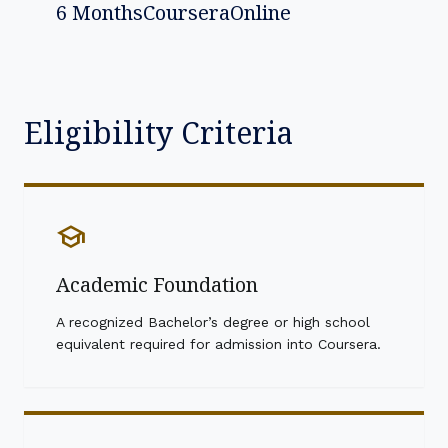
6 Months
Coursera
Online
Eligibility Criteria
school
Academic Foundation
A recognized Bachelor’s degree or high school
equivalent required for admission into Coursera.