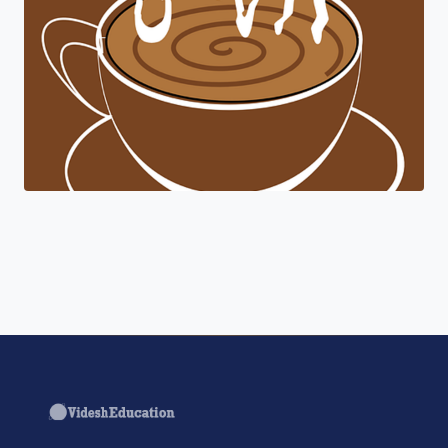
"Join a cohort of world-shapers at
Coursera."