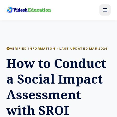
menu
verified
VERIFIED INFORMATION • LAST UPDATED MAR 2026
How to Conduct
a Social Impact
Assessment
with SROI