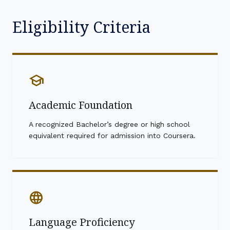
Eligibility Criteria
school
Academic Foundation
A recognized Bachelor’s degree or high school
equivalent required for admission into Coursera.
language
Language Proficiency