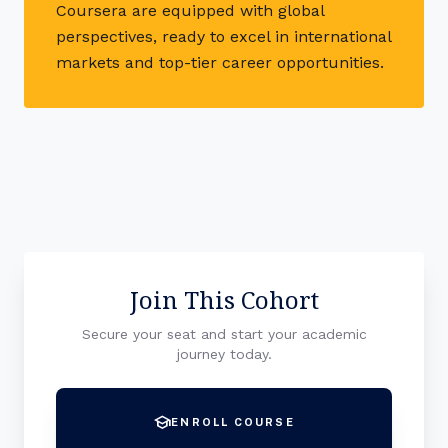
Coursera are equipped with global
perspectives, ready to excel in international
markets and top-tier career opportunities.
Join This Cohort
Secure your seat and start your academic
journey today.
school
ENROLL COURSE