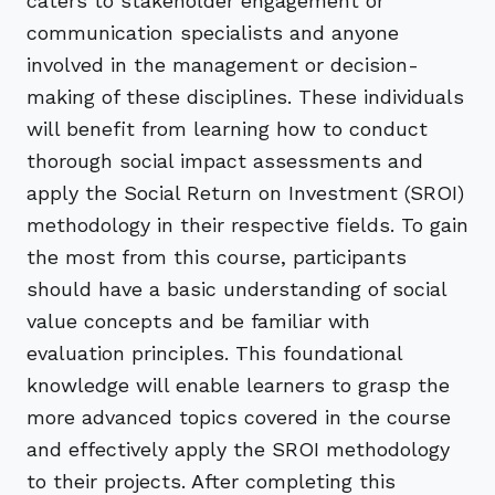
caters to stakeholder engagement or
communication specialists and anyone
involved in the management or decision-
making of these disciplines. These individuals
will benefit from learning how to conduct
thorough social impact assessments and
apply the Social Return on Investment (SROI)
methodology in their respective fields. To gain
the most from this course, participants
should have a basic understanding of social
value concepts and be familiar with
evaluation principles. This foundational
knowledge will enable learners to grasp the
more advanced topics covered in the course
and effectively apply the SROI methodology
to their projects. After completing this