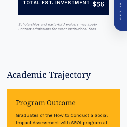
GET IN
$56
TOTAL EST. INVESTMENT
PRIORITY LINE
call
+91-000000
Scholarships and early-bird waivers may apply.
Contact admissions for exact institutional fees.
Academic Trajectory
Program Outcome
Graduates of the How to Conduct a Social
Impact Assessment with SROI program at