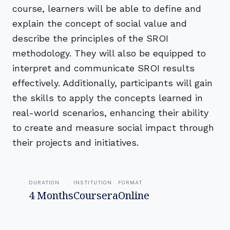
course, learners will be able to define and
explain the concept of social value and
describe the principles of the SROI
methodology. They will also be equipped to
interpret and communicate SROI results
effectively. Additionally, participants will gain
the skills to apply the concepts learned in
real-world scenarios, enhancing their ability
to create and measure social impact through
their projects and initiatives.
DURATION
INSTITUTION
FORMAT
4 Months
Coursera
Online