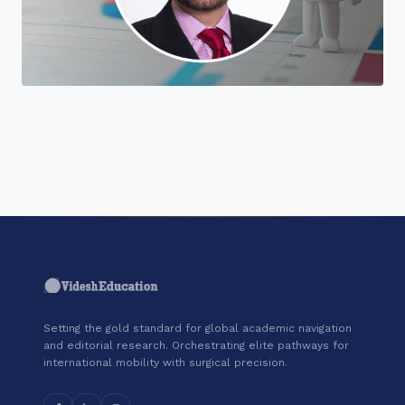
"Join a cohort of world-shapers at
Coursera."
Setting the gold standard for global academic navigation
and editorial research. Orchestrating elite pathways for
international mobility with surgical precision.