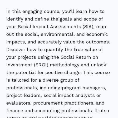
In this engaging course, you'll learn how to
identify and define the goals and scope of
your Social Impact Assessments (SIA), map
out the social, environmental, and economic
impacts, and accurately value the outcomes.
Discover how to quantify the true value of
your projects using the Social Return on
Investment (SROI) methodology and unlock
the potential for positive change. This course
is tailored for a diverse group of
professionals, including program managers,
project leaders, social impact analysts or
evaluators, procurement practitioners, and
finance and accounting professionals. It also