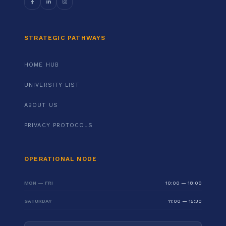
STRATEGIC PATHWAYS
HOME HUB
UNIVERSITY LIST
ABOUT US
PRIVACY PROTOCOLS
OPERATIONAL NODE
MON — FRI
10:00 — 18:00
SATURDAY
11:00 — 15:30