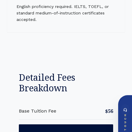
English proficiency required. IELTS, TOEFL, or
standard medium-of-instruction certificates
accepted.
Detailed Fees
Breakdown
headset_mic
$56
Base Tuition Fee
DIRECT ACCESS
TOUCH
Global Support Node
EMAIL DOSSIER
mail
info@videsheducation.in