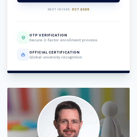
NEXT INTAKE:
OCT 2026
OTP VERIFICATION
verified_user
Secure 2-factor enrollment process
OFFICIAL CERTIFICATION
badge
Global university recognition