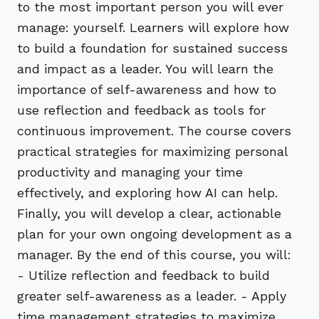
to the most important person you will ever
manage: yourself. Learners will explore how
to build a foundation for sustained success
and impact as a leader. You will learn the
importance of self-awareness and how to
use reflection and feedback as tools for
continuous improvement. The course covers
practical strategies for maximizing personal
productivity and managing your time
effectively, and exploring how AI can help.
Finally, you will develop a clear, actionable
plan for your own ongoing development as a
manager. By the end of this course, you will:
- Utilize reflection and feedback to build
greater self-awareness as a leader. - Apply
time management strategies to maximize