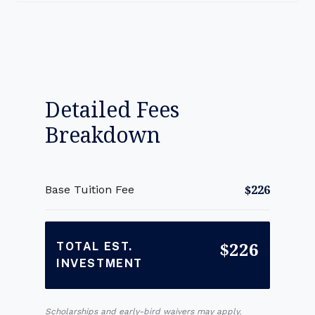
Detailed Fees
Breakdown
$226
Base Tuition Fee
$226
TOTAL EST.
INVESTMENT
Scholarships and early-bird waivers may apply.