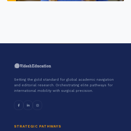
"Join a cohort of world-shapers at
Google."
Setting the gold standard for global academic navigation
and editorial research. Orchestrating elite pathways for
international mobility with surgical precision.
STRATEGIC PATHWAYS