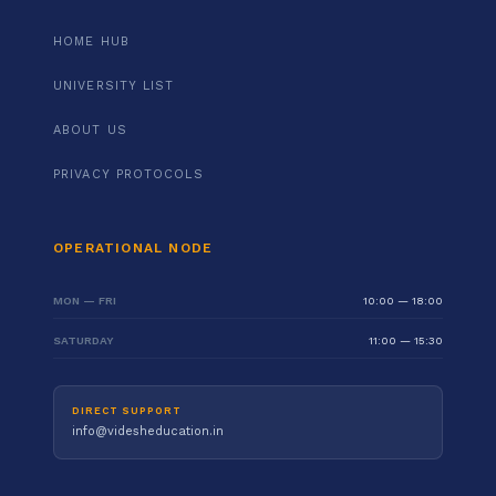
HOME HUB
UNIVERSITY LIST
ABOUT US
PRIVACY PROTOCOLS
OPERATIONAL NODE
MON — FRI
10:00 — 18:00
SATURDAY
11:00 — 15:30
DIRECT SUPPORT
info@videsheducation.in