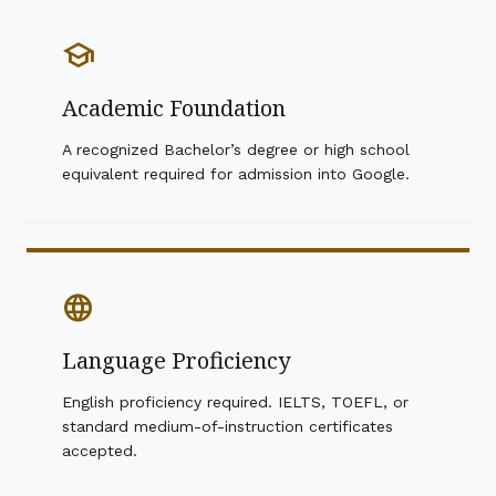
school
Academic Foundation
A recognized Bachelor’s degree or high school
equivalent required for admission into Google.
language
Language Proficiency
English proficiency required. IELTS, TOEFL, or
standard medium-of-instruction certificates
accepted.