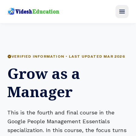
menu
verified
VERIFIED INFORMATION • LAST UPDATED MAR 2026
Grow as a
Manager
This is the fourth and final course in the
Google People Management Essentials
specialization. In this course, the focus turns