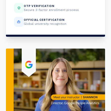
OTP VERIFICATION
verified_user
Secure 2-factor enrollment process
OFFICIAL CERTIFICATION
badge
Global university recognition