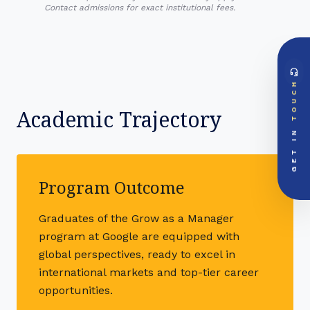
Contact admissions for exact institutional fees.
headset_mic
DIRECT ACCESS
TOUCH
Global Support Node
EMAIL DOSSIER
Academic Trajectory
mail
info@videsheducation.in
GET IN
PRIORITY LINE
call
+91-000000
Program Outcome
Graduates of the Grow as a Manager
program at Google are equipped with
global perspectives, ready to excel in
international markets and top-tier career
opportunities.