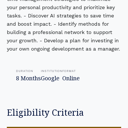
your personal productivity and prioritize key
tasks. - Discover AI strategies to save time
and boost impact. - Identify methods for
building a professional network to support
your growth. - Develop a plan for investing in
your own ongoing development as a manager.
DURATION
INSTITUTION
FORMAT
8 Months
Google
Online
Eligibility Criteria