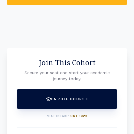
Join This Cohort
Secure your seat and start your academic
journey today.
school
ENROLL COURSE
NEXT INTAKE:
OCT 2026