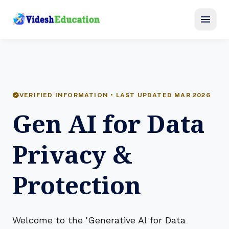
menu
verified
VERIFIED INFORMATION • LAST UPDATED MAR 2026
Gen AI for Data
Privacy &
Protection
Welcome to the 'Generative AI for Data