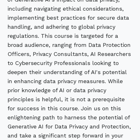
including navigating ethical considerations,
implementing best practices for secure data
handling, and adhering to global privacy
regulations. This course is targeted for a
broad audience, ranging from Data Protection
Officers, Privacy Consultants, AI Researchers
to Cybersecurity Professionals looking to
deepen their understanding of AI's potential
in enhancing data privacy measures. While
prior knowledge of AI or data privacy
principles is helpful, it is not a prerequisite
for success in this course. Join us on this
enlightening path to harness the potential of
Generative AI for Data Privacy and Protection,
and take a significant step forward in your