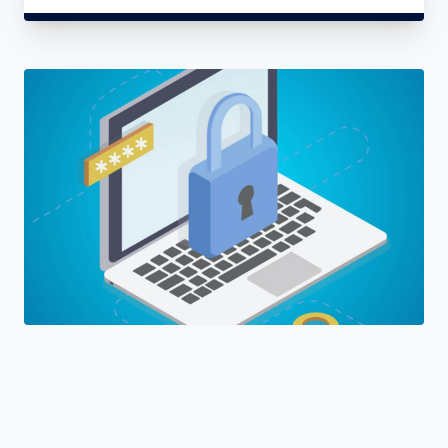
"Join a cohort of world-shapers at
Edureka."