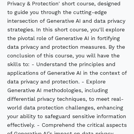
Privacy & Protection' short course, designed
to guide you through the cutting-edge
intersection of Generative AI and data privacy
strategies. In this short course, you'll explore
the pivotal role of Generative AI in fortifying
data privacy and protection measures. By the
conclusion of this course, you will have the
skills to: - Understand the principles and
applications of Generative AI in the context of
data privacy and protection. - Explore
Generative AI methodologies, including
differential privacy techniques, to meet real-
world data protection challenges, enhancing
your ability to safeguard sensitive information
effectively. - Comprehend the critical aspects
of Generative AI’s impact on data privacy,