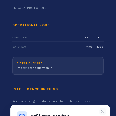
PRIVACY PROTOCOLS
OPERATIONAL NODE
MON — FRI
10:00 — 18:00
SATURDAY
11:00 — 15:30
DIRECT SUPPORT
info@videsheducation.in
INTELLIGENCE BRIEFING
Receive strategic updates on global mobility and visa
protocols.