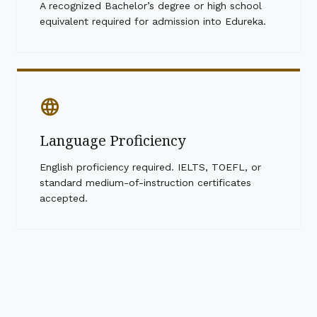
A recognized Bachelor’s degree or high school
equivalent required for admission into Edureka.
language
Language Proficiency
English proficiency required. IELTS, TOEFL, or
standard medium-of-instruction certificates
accepted.