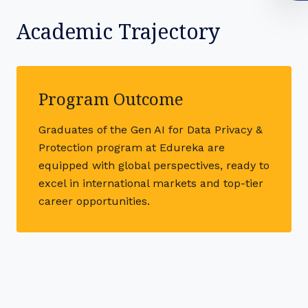
Academic Trajectory
Program Outcome
Graduates of the Gen AI for Data Privacy &
Protection program at Edureka are
equipped with global perspectives, ready to
excel in international markets and top-tier
career opportunities.