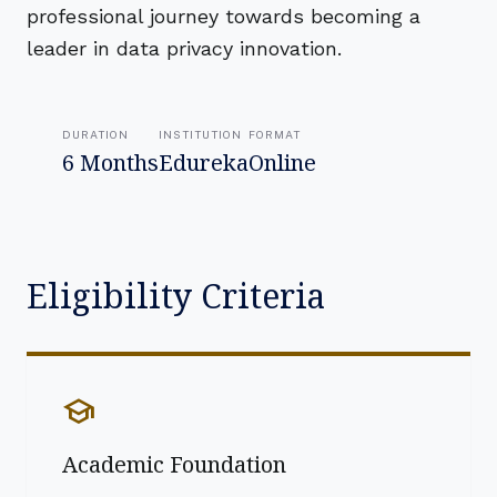
professional journey towards becoming a
leader in data privacy innovation.
DURATION
INSTITUTION
FORMAT
6 Months
Edureka
Online
Eligibility Criteria
school
Academic Foundation