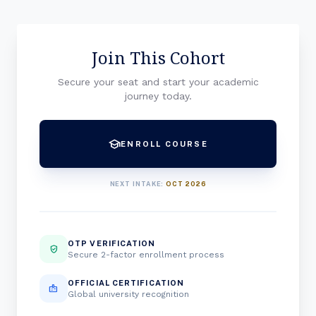
Join This Cohort
Secure your seat and start your academic
journey today.
school
ENROLL COURSE
NEXT INTAKE:
OCT 2026
OTP VERIFICATION
verified_user
Secure 2-factor enrollment process
OFFICIAL CERTIFICATION
badge
Global university recognition