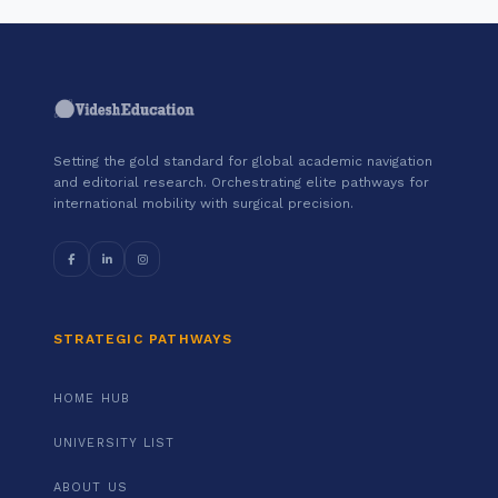
Setting the gold standard for global academic navigation
and editorial research. Orchestrating elite pathways for
international mobility with surgical precision.
STRATEGIC PATHWAYS
HOME HUB
UNIVERSITY LIST
ABOUT US