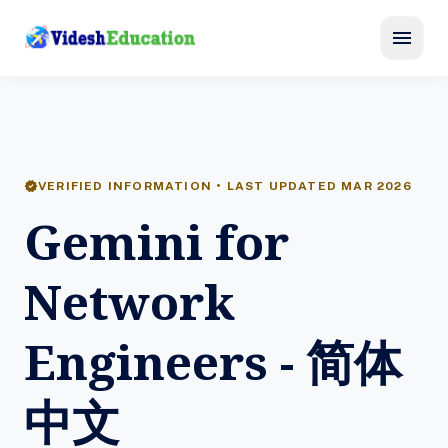
menu
verified
VERIFIED INFORMATION • LAST UPDATED MAR 2026
Gemini for
Network
Engineers - 简体
中文