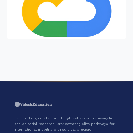
"Join a cohort of world-shapers at
Google Cloud."
Setting the gold standard for global academic navigation
and editorial research. Orchestrating elite pathways for
international mobility with surgical precision.