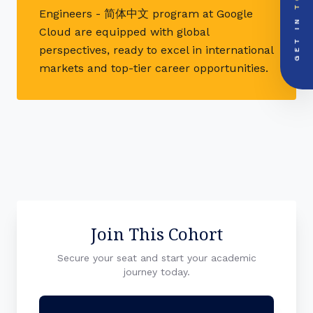
mail
info@videsheducation.in
Engineers - 简体中文 program at Google
GET IN
Cloud are equipped with global
PRIORITY LINE
call
+91-000000
perspectives, ready to excel in international
markets and top-tier career opportunities.
Join This Cohort
Secure your seat and start your academic
journey today.