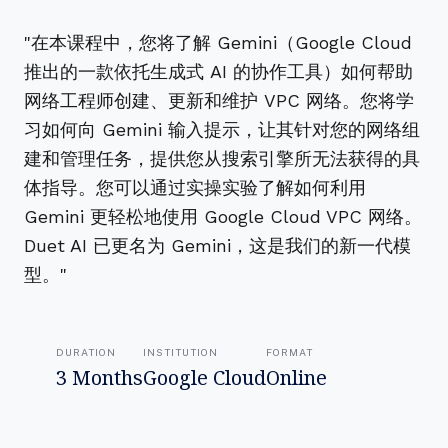
"在本课程中，您将了解 Gemini（Google Cloud
推出的一款依托生成式 AI 的协作工具）如何帮助
网络工程师创建、更新和维护 VPC 网络。您将学
习如何向 Gemini 输入提示，让其针对您的网络组
建和管理任务，提供您从搜索引擎所无法获得的具
体指导。您可以通过实操实验了解如何利用
Gemini 更轻松地使用 Google Cloud VPC 网络。
Duet AI 已更名为 Gemini，这是我们的新一代模
型。"
DURATION
INSTITUTION
FORMAT
3 Months
Google Cloud
Online