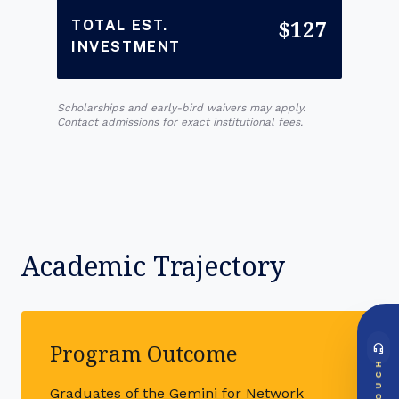
$127
TOTAL EST.
INVESTMENT
Scholarships and early-bird waivers may apply.
Contact admissions for exact institutional fees.
Academic Trajectory
Program Outcome
headset_mic
DIRECT ACCESS
TOUCH
Global Support Node
Graduates of the Gemini for Network
EMAIL DOSSIER