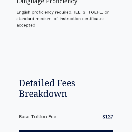
Language Proficiency
English proficiency required. IELTS, TOEFL, or
standard medium-of-instruction certificates
accepted.
Detailed Fees
Breakdown
$127
Base Tuition Fee