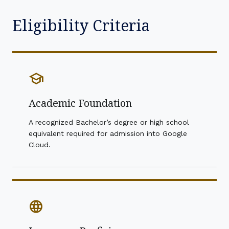
Eligibility Criteria
school
Academic Foundation
A recognized Bachelor’s degree or high school
equivalent required for admission into Google
Cloud.
language