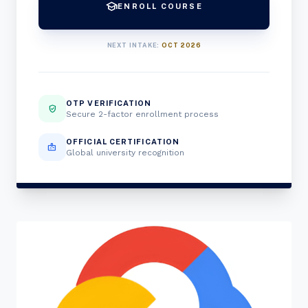
school
ENROLL COURSE
NEXT INTAKE:
OCT 2026
OTP VERIFICATION
verified_user
Secure 2-factor enrollment process
OFFICIAL CERTIFICATION
badge
Global university recognition