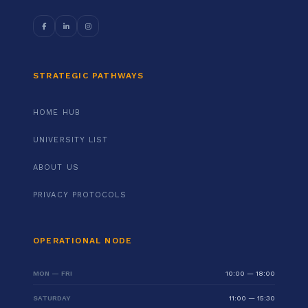
STRATEGIC PATHWAYS
HOME HUB
UNIVERSITY LIST
ABOUT US
PRIVACY PROTOCOLS
OPERATIONAL NODE
MON — FRI
10:00 — 18:00
SATURDAY
11:00 — 15:30