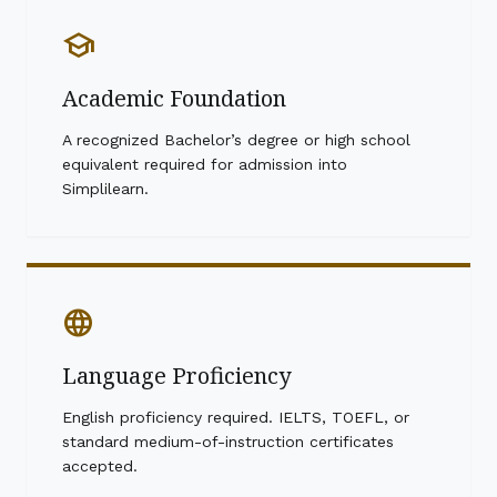
school
Academic Foundation
A recognized Bachelor’s degree or high school
equivalent required for admission into
Simplilearn.
language
Language Proficiency
English proficiency required. IELTS, TOEFL, or
standard medium-of-instruction certificates
accepted.