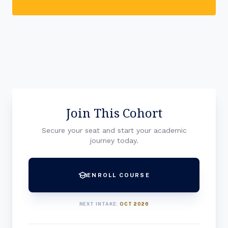
Join This Cohort
Secure your seat and start your academic
journey today.
school
ENROLL COURSE
NEXT INTAKE:
OCT 2026