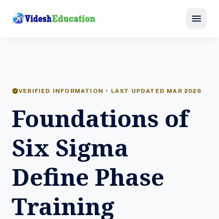
menu
verified
VERIFIED INFORMATION • LAST UPDATED MAR 2026
Foundations of
Six Sigma
Define Phase
Training