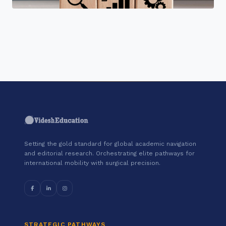
"Join a cohort of world-shapers at
Simplilearn."
Setting the gold standard for global academic navigation
and editorial research. Orchestrating elite pathways for
international mobility with surgical precision.
STRATEGIC PATHWAYS