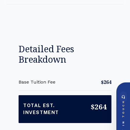
Detailed Fees
Breakdown
$264
Base Tuition Fee
headset_mic
DIRECT ACCESS
TOUCH
$264
Global Support Node
TOTAL EST.
INVESTMENT
EMAIL DOSSIER
mail
info@videsheducation.in
GET IN
PRIORITY LINE
call