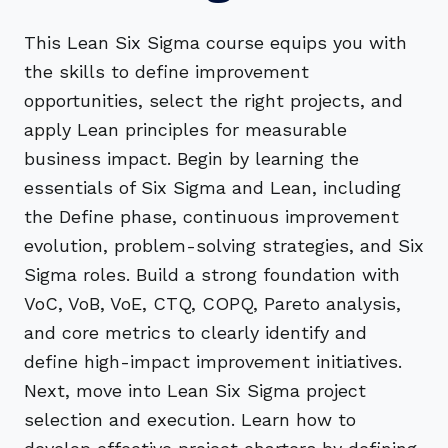
This Lean Six Sigma course equips you with
the skills to define improvement
opportunities, select the right projects, and
apply Lean principles for measurable
business impact. Begin by learning the
essentials of Six Sigma and Lean, including
the Define phase, continuous improvement
evolution, problem-solving strategies, and Six
Sigma roles. Build a strong foundation with
VoC, VoB, VoE, CTQ, COPQ, Pareto analysis,
and core metrics to clearly identify and
define high-impact improvement initiatives.
Next, move into Lean Six Sigma project
selection and execution. Learn how to