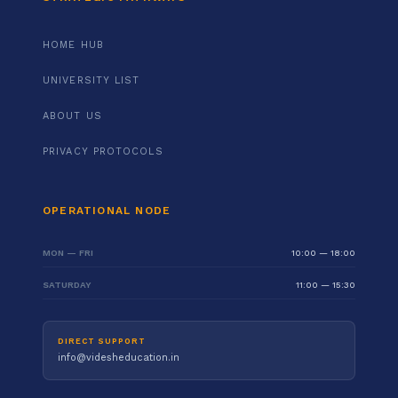
HOME HUB
UNIVERSITY LIST
ABOUT US
PRIVACY PROTOCOLS
OPERATIONAL NODE
MON — FRI
10:00 — 18:00
SATURDAY
11:00 — 15:30
DIRECT SUPPORT
info@videsheducation.in