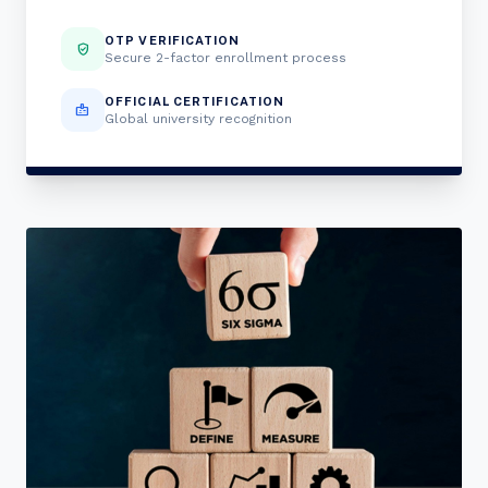
OTP VERIFICATION
verified_user
Secure 2-factor enrollment process
OFFICIAL CERTIFICATION
badge
Global university recognition