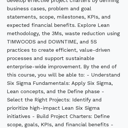
develop effective project charters by defining
business cases, problem and goal
statements, scope, milestones, KPIs, and
expected financial benefits. Explore Lean
methodology, the 3Ms, waste reduction using
TIMWOODS and DOWNTIME, and 5S
practices to create efficient, value-driven
processes and support sustainable
enterprise-wide improvement. By the end of
this course, you will be able to: - Understand
Six Sigma Fundamentals: Apply Six Sigma,
Lean concepts, and the Define phase -
Select the Right Projects: Identify and
prioritize high-impact Lean Six Sigma
initiatives - Build Project Charters: Define
scope, goals, KPIs, and financial benefits -