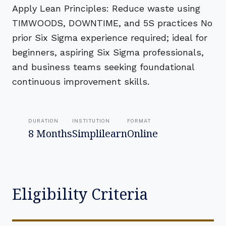
Apply Lean Principles: Reduce waste using
TIMWOODS, DOWNTIME, and 5S practices No
prior Six Sigma experience required; ideal for
beginners, aspiring Six Sigma professionals,
and business teams seeking foundational
continuous improvement skills.
DURATION
INSTITUTION
FORMAT
8 Months
Simplilearn
Online
Eligibility Criteria