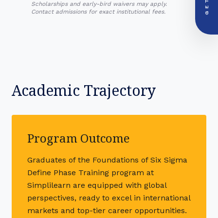
+91-000000
Scholarships and early-bird waivers may apply.
Contact admissions for exact institutional fees.
Academic Trajectory
Program Outcome
Graduates of the Foundations of Six Sigma
Define Phase Training program at
Simplilearn are equipped with global
perspectives, ready to excel in international
markets and top-tier career opportunities.