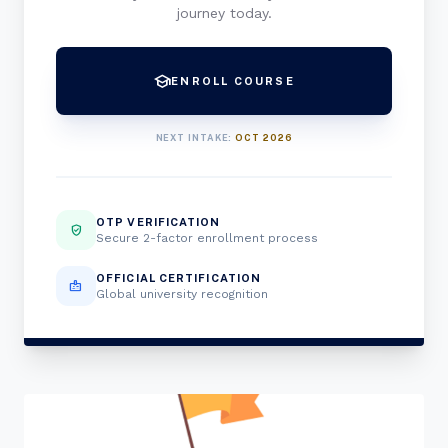
journey today.
school
ENROLL COURSE
NEXT INTAKE:
OCT 2026
OTP VERIFICATION
verified_user
Secure 2-factor enrollment process
OFFICIAL CERTIFICATION
badge
Global university recognition