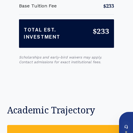
$233
Base Tuition Fee
$233
TOTAL EST.
INVESTMENT
Scholarships and early-bird waivers may apply.
Contact admissions for exact institutional fees.
Academic Trajectory
headset_mic
DIRECT ACCESS