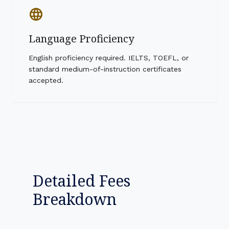
language
Language Proficiency
English proficiency required. IELTS, TOEFL, or
standard medium-of-instruction certificates
accepted.
Detailed Fees
Breakdown