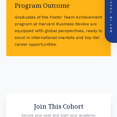
TOUCH
Global Support Node
Program Outcome
EMAIL DOSSIER
mail
info@videsheducation.in
GET IN
Graduates of the Foster Team Achievement
PRIORITY LINE
program at Harvard Business Review are
call
+91-000000
equipped with global perspectives, ready to
excel in international markets and top-tier
career opportunities.
Join This Cohort
Secure your seat and start your academic