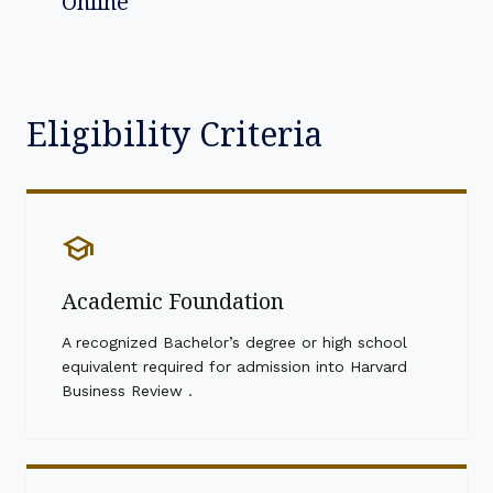
Online
Eligibility Criteria
school
Academic Foundation
A recognized Bachelor’s degree or high school
equivalent required for admission into Harvard
Business Review .