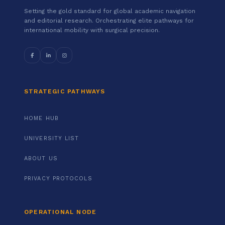
Setting the gold standard for global academic navigation
and editorial research. Orchestrating elite pathways for
international mobility with surgical precision.
STRATEGIC PATHWAYS
HOME HUB
UNIVERSITY LIST
ABOUT US
PRIVACY PROTOCOLS
OPERATIONAL NODE