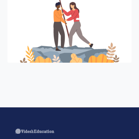
"Join a cohort of world-shapers at
Harvard Business Review ."