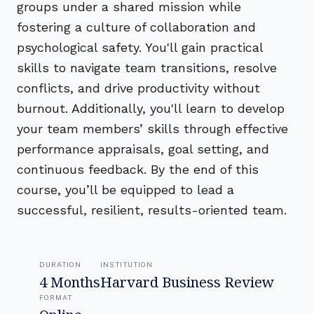
groups under a shared mission while
fostering a culture of collaboration and
psychological safety. You'll gain practical
skills to navigate team transitions, resolve
conflicts, and drive productivity without
burnout. Additionally, you'll learn to develop
your team members’ skills through effective
performance appraisals, goal setting, and
continuous feedback. By the end of this
course, you’ll be equipped to lead a
successful, resilient, results-oriented team.
DURATION
INSTITUTION
4 Months
Harvard Business Review
FORMAT