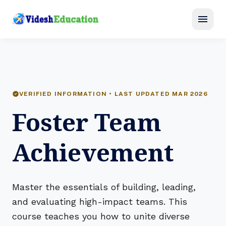
menu
verified
VERIFIED INFORMATION • LAST UPDATED MAR 2026
Foster Team
Achievement
Master the essentials of building, leading,
and evaluating high-impact teams. This
course teaches you how to unite diverse