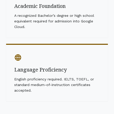
Academic Foundation
A recognized Bachelor’s degree or high school
equivalent required for admission into Google
Cloud.
language
Language Proficiency
English proficiency required. IELTS, TOEFL, or
standard medium-of-instruction certificates
accepted.