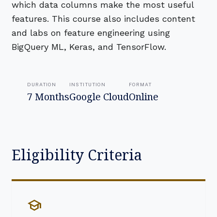
which data columns make the most useful
features. This course also includes content
and labs on feature engineering using
BigQuery ML, Keras, and TensorFlow.
DURATION
INSTITUTION
FORMAT
7 Months
Google Cloud
Online
Eligibility Criteria
school