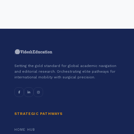
Google Cloud."
Setting the gold standard for global academic navigation
and editorial research. Orchestrating elite pathways for
international mobility with surgical precision.
STRATEGIC PATHWAYS
HOME HUB