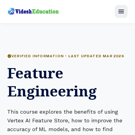
menu
verified
VERIFIED INFORMATION • LAST UPDATED MAR 2026
Feature
Engineering
This course explores the benefits of using
Vertex AI Feature Store, how to improve the
accuracy of ML models, and how to find