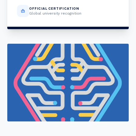
OFFICIAL CERTIFICATION
badge
Global university recognition
"Join a cohort of world-shapers at