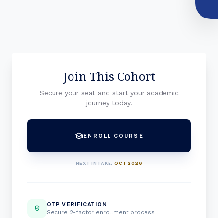
Join This Cohort
Secure your seat and start your academic
journey today.
school
ENROLL COURSE
NEXT INTAKE:
OCT 2026
OTP VERIFICATION
verified_user
Secure 2-factor enrollment process