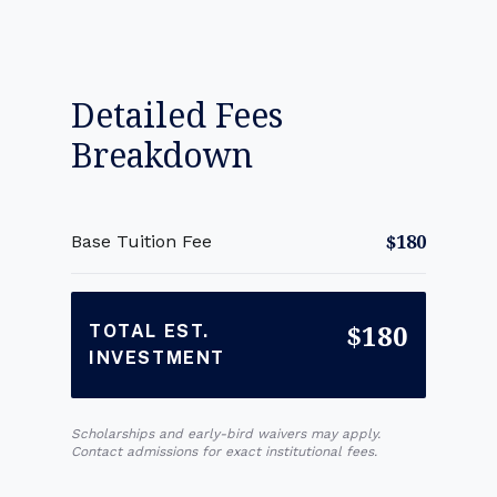
Detailed Fees
Breakdown
$180
Base Tuition Fee
$180
TOTAL EST.
INVESTMENT
Scholarships and early-bird waivers may apply.
Contact admissions for exact institutional fees.