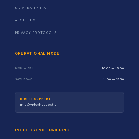
UNIVERSITY LIST
ABOUT US
PRIVACY PROTOCOLS
OPERATIONAL NODE
MON — FRI
10:00 — 18:00
SATURDAY
11:00 — 15:30
DIRECT SUPPORT
info@videsheducation.in
INTELLIGENCE BRIEFING