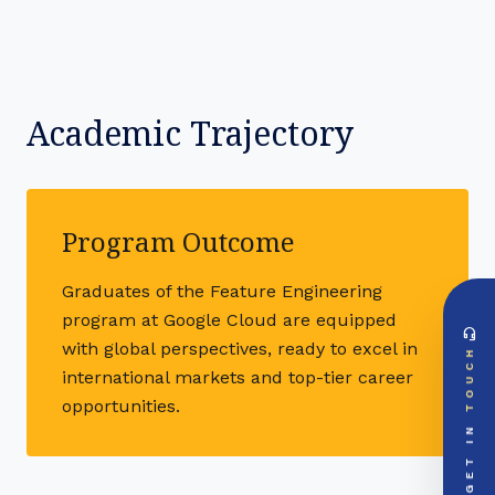
Academic Trajectory
Program Outcome
Graduates of the Feature Engineering
program at Google Cloud are equipped
headset_mic
DIRECT ACCESS
with global perspectives, ready to excel in
TOUCH
Global Support Node
international markets and top-tier career
EMAIL DOSSIER
mail
opportunities.
info@videsheducation.in
GET IN
PRIORITY LINE
call
+91-000000