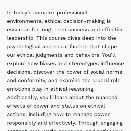
In today’s complex professional
environments, ethical decision-making is
essential for long-term success and effective
leadership. This course dives deep into the
psychological and social factors that shape
our ethical judgments and behaviors. You'll
explore how biases and stereotypes influence
decisions, discover the power of social norms
and conformity, and examine the crucial role
emotions play in ethical reasoning.
Additionally, you'll learn about the nuanced
effects of power and status on ethical
actions, including how to manage power
responsibly and effectively. Through engaging