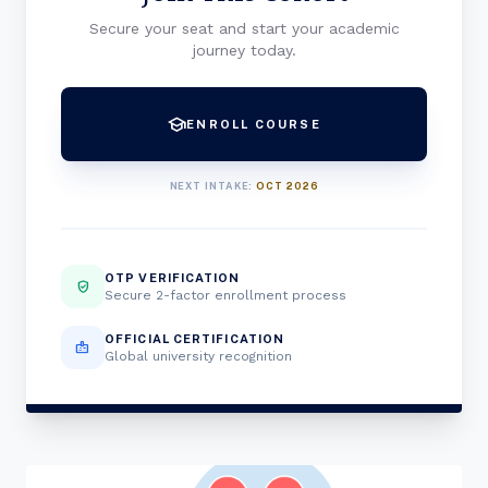
Secure your seat and start your academic
journey today.
school
ENROLL COURSE
NEXT INTAKE:
OCT 2026
OTP VERIFICATION
verified_user
Secure 2-factor enrollment process
OFFICIAL CERTIFICATION
badge
Global university recognition