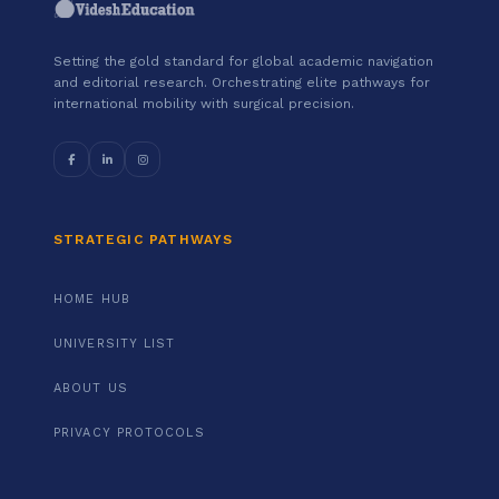
Setting the gold standard for global academic navigation
and editorial research. Orchestrating elite pathways for
international mobility with surgical precision.
STRATEGIC PATHWAYS
HOME HUB
UNIVERSITY LIST
ABOUT US
PRIVACY PROTOCOLS