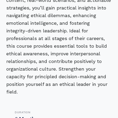
content, real-world scenarios, and actionable
strategies, you’ll gain practical insights into
navigating ethical dilemmas, enhancing
emotional intelligence, and fostering
integrity-driven leadership. Ideal for
professionals at all stages of their careers,
this course provides essential tools to build
ethical awareness, improve interpersonal
relationships, and contribute positively to
organizational culture. Strengthen your
capacity for principled decision-making and
position yourself as an ethical leader in your
field.
DURATION