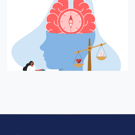
"Join a cohort of world-shapers at
University of Pennsylvania."