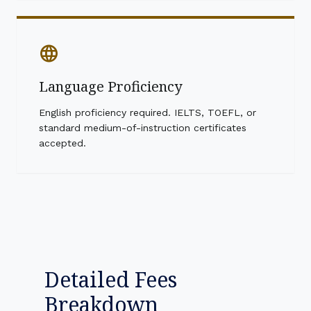
language
Language Proficiency
English proficiency required. IELTS, TOEFL, or
standard medium-of-instruction certificates
accepted.
Detailed Fees
Breakdown