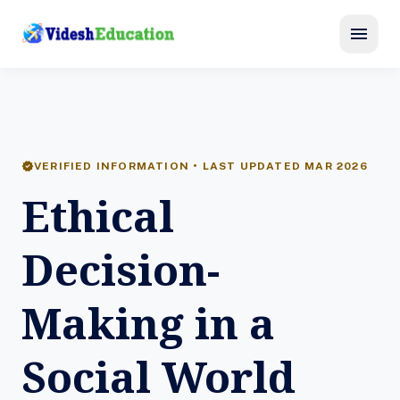
menu
verified
VERIFIED INFORMATION • LAST UPDATED MAR 2026
Ethical
Decision-
Making in a
Social World