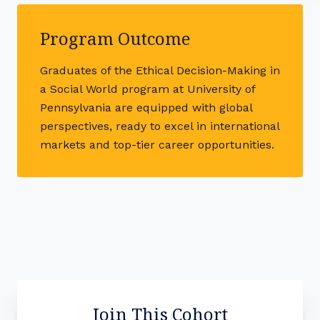
Program Outcome
Graduates of the Ethical Decision-Making in
a Social World program at University of
Pennsylvania are equipped with global
perspectives, ready to excel in international
markets and top-tier career opportunities.
Join This Cohort