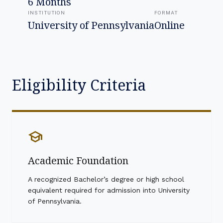
6 Months
INSTITUTION
FORMAT
University of Pennsylvania
Online
Eligibility Criteria
school
Academic Foundation
A recognized Bachelor’s degree or high school
equivalent required for admission into University
of Pennsylvania.