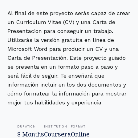
Al final de este proyecto serás capaz de crear
un Currículum Vitae (CV) y una Carta de
Presentación para conseguir un trabajo.
Utilizarás la versión gratuita en línea de
Microsoft Word para producir un CV y una
Carta de Presentación. Este proyecto guiado
se presenta en un formato paso a paso y
será fácil de seguir. Te enseñará que
información incluir en los dos documentos y
cómo formatear la información para mostrar
mejor tus habilidades y experiencia.
DURATION
INSTITUTION
FORMAT
8 Months
Coursera
Online