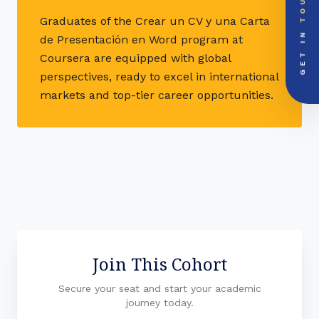
TOUCH
EMAIL DOSSIER
mail
info@videsheducation.in
Graduates of the Crear un CV y una Carta
GET IN
de Presentación en Word program at
PRIORITY LINE
call
Coursera are equipped with global
+91-000000
perspectives, ready to excel in international
markets and top-tier career opportunities.
Join This Cohort
Secure your seat and start your academic
journey today.