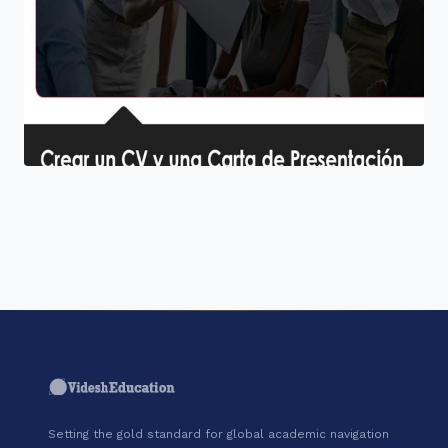
"Join a cohort of world-shapers at
Coursera."
Setting the gold standard for global academic navigation