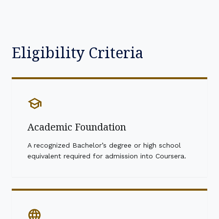
Eligibility Criteria
school
Academic Foundation
A recognized Bachelor’s degree or high school
equivalent required for admission into Coursera.
language