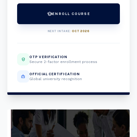
school
ENROLL COURSE
NEXT INTAKE:
OCT 2026
OTP VERIFICATION
verified_user
Secure 2-factor enrollment process
OFFICIAL CERTIFICATION
badge
Global university recognition