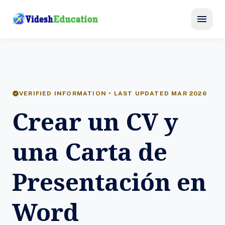
menu
verified
VERIFIED INFORMATION • LAST UPDATED MAR 2026
Crear un CV y
una Carta de
Presentación en
Word