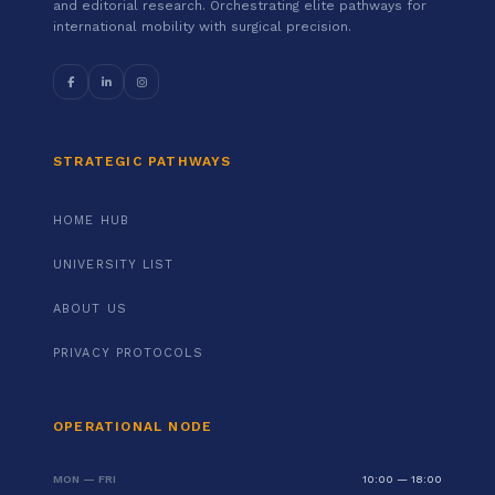
and editorial research. Orchestrating elite pathways for
international mobility with surgical precision.
STRATEGIC PATHWAYS
HOME HUB
UNIVERSITY LIST
ABOUT US
PRIVACY PROTOCOLS
OPERATIONAL NODE
MON — FRI
10:00 — 18:00