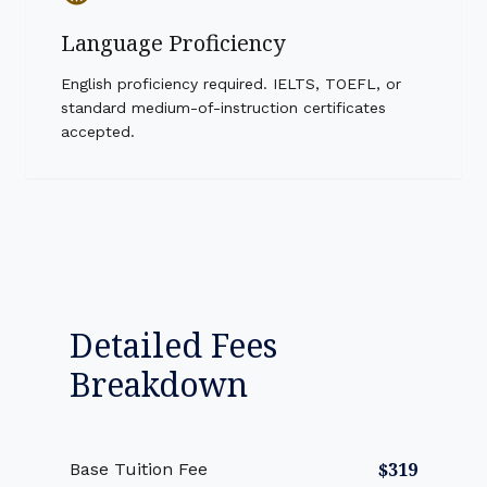
Language Proficiency
English proficiency required. IELTS, TOEFL, or
standard medium-of-instruction certificates
accepted.
Detailed Fees
Breakdown
$319
Base Tuition Fee