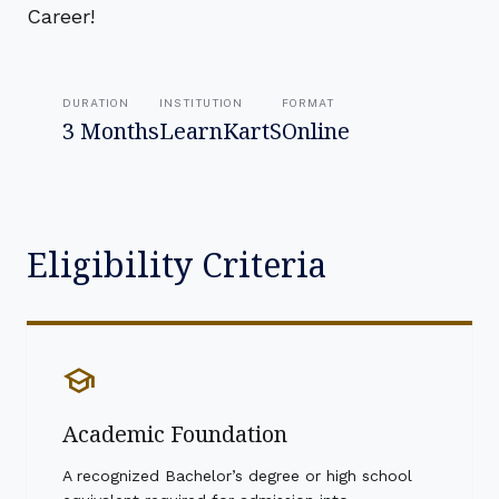
Career!
DURATION
INSTITUTION
FORMAT
3 Months
LearnKartS
Online
Eligibility Criteria
school
Academic Foundation
A recognized Bachelor’s degree or high school