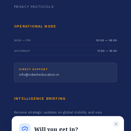
PRIVACY PROTOCOLS
OPERATIONAL NODE
MON — FRI
10:00 — 18:00
SATURDAY
11:00 — 15:30
DIRECT SUPPORT
info@videsheducation.in
INTELLIGENCE BRIEFING
Receive strategic updates on global mobility and visa
protocols.
Will you get in?