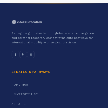
Setting the gold standard for global academic navigation
and editorial research. Orchestrating elite pathways for
international mobility with surgical precision.
STRATEGIC PATHWAYS
HOME HUB
UNIVERSITY LIST
ABOUT US