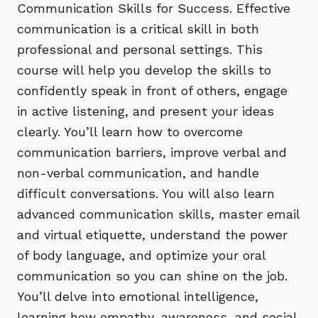
Communication Skills for Success. Effective
communication is a critical skill in both
professional and personal settings. This
course will help you develop the skills to
confidently speak in front of others, engage
in active listening, and present your ideas
clearly. You’ll learn how to overcome
communication barriers, improve verbal and
non-verbal communication, and handle
difficult conversations. You will also learn
advanced communication skills, master email
and virtual etiquette, understand the power
of body language, and optimize your oral
communication so you can shine on the job.
You’ll delve into emotional intelligence,
learning how empathy, awareness, and social