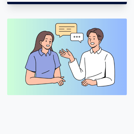
"Join a cohort of world-shapers at
LearnKartS."