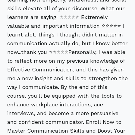
skills elevate all of your discourse. What our
learners are saying: ⭐⭐⭐⭐⭐ Extremely
valuable and important information ⭐⭐⭐⭐⭐ I
learnt alot, things I thought didn't matter in
communication actually do, but I know better
now...thank you ⭐⭐⭐⭐⭐Personally, I was able
to reflect more on my previous knowledge of
Effective Communication, and this has given
me a new insight and skills to strengthen the
way I communicate. By the end of this
course, you’ll be equipped with the tools to
enhance workplace interactions, ace
interviews, and become a more persuasive
and confident communicator. Enroll Now to
Master Communication Skills and Boost Your