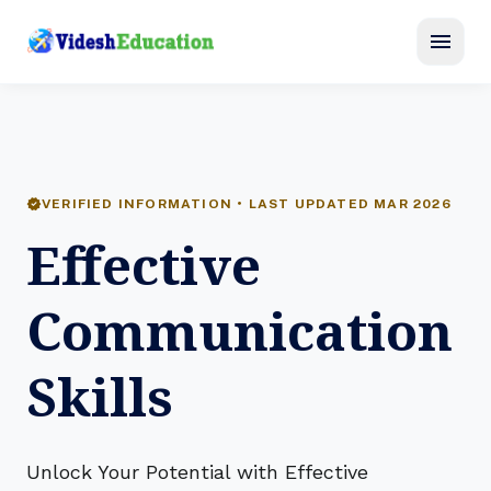
menu
verified
VERIFIED INFORMATION • LAST UPDATED MAR 2026
Effective
Communication
Skills
Unlock Your Potential with Effective