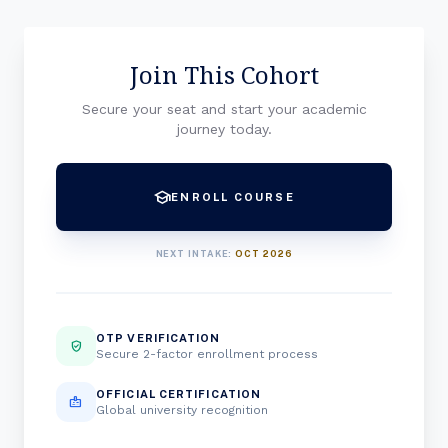
Join This Cohort
Secure your seat and start your academic
journey today.
school
ENROLL COURSE
NEXT INTAKE:
OCT 2026
OTP VERIFICATION
verified_user
Secure 2-factor enrollment process
OFFICIAL CERTIFICATION
badge
Global university recognition