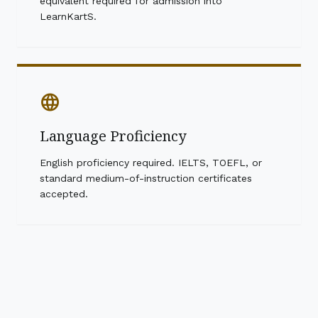
equivalent required for admission into
LearnKartS.
language
Language Proficiency
English proficiency required. IELTS, TOEFL, or
standard medium-of-instruction certificates
accepted.