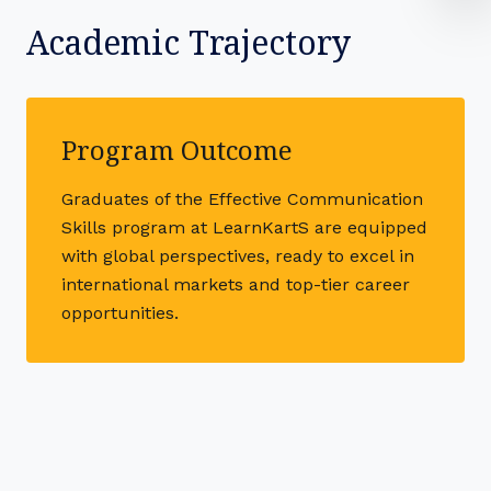
Academic Trajectory
Program Outcome
Graduates of the Effective Communication
Skills program at LearnKartS are equipped
with global perspectives, ready to excel in
international markets and top-tier career
opportunities.