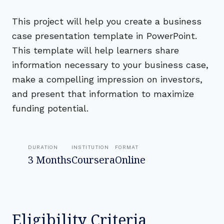
This project will help you create a business
case presentation template in PowerPoint.
This template will help learners share
information necessary to your business case,
make a compelling impression on investors,
and present that information to maximize
funding potential.
DURATION
INSTITUTION
FORMAT
3 Months
Coursera
Online
Eligibility Criteria