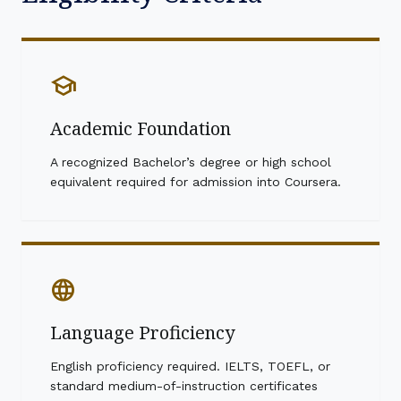
school
Academic Foundation
A recognized Bachelor’s degree or high school
equivalent required for admission into Coursera.
language
Language Proficiency
English proficiency required. IELTS, TOEFL, or
standard medium-of-instruction certificates