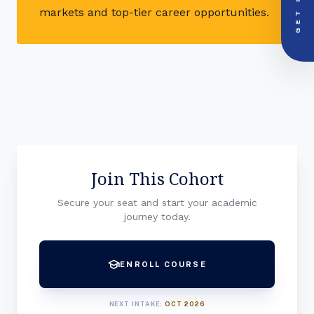
GET IN
PRIORITY LINE
markets and top-tier career opportunities.
call
+91-000000
Join This Cohort
Secure your seat and start your academic
journey today.
school
ENROLL COURSE
NEXT INTAKE:
OCT 2026