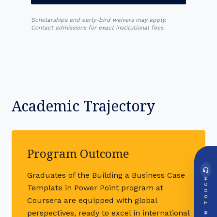
Scholarships and early-bird waivers may apply.
Contact admissions for exact institutional fees.
Academic Trajectory
Program Outcome
headset_mic
Graduates of the Building a Business Case
DIRECT ACCESS
TOUCH
Global Support Node
Template in Power Point program at
EMAIL DOSSIER
mail
Coursera are equipped with global
info@videsheducation.in
perspectives, ready to excel in international