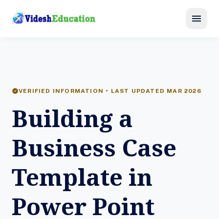
menu
verified
VERIFIED INFORMATION • LAST UPDATED MAR 2026
Building a
Business Case
Template in
Power Point