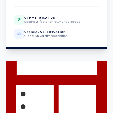
OTP VERIFICATION
verified_user
Secure 2-factor enrollment process
OFFICIAL CERTIFICATION
badge
Global university recognition