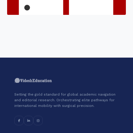
"Join a cohort of world-shapers at
Coursera."
Setting the gold standard for global academic navigation
and editorial research. Orchestrating elite pathways for
international mobility with surgical precision.