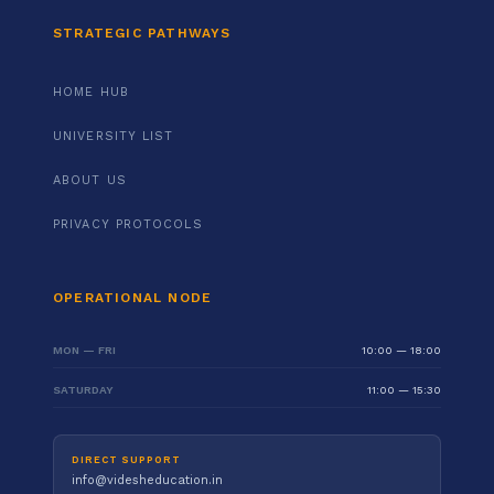
STRATEGIC PATHWAYS
HOME HUB
UNIVERSITY LIST
ABOUT US
PRIVACY PROTOCOLS
OPERATIONAL NODE
MON — FRI
10:00 — 18:00
SATURDAY
11:00 — 15:30
DIRECT SUPPORT
info@videsheducation.in