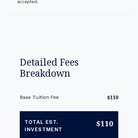
accepted.
Detailed Fees
Breakdown
$110
Base Tuition Fee
$110
TOTAL EST.
INVESTMENT