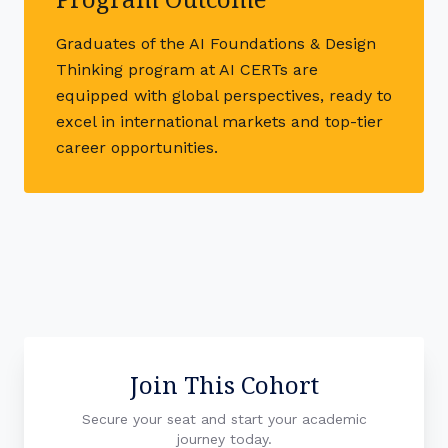
Graduates of the AI Foundations & Design
Thinking program at AI CERTs are
equipped with global perspectives, ready to
excel in international markets and top-tier
career opportunities.
Join This Cohort
Secure your seat and start your academic
journey today.