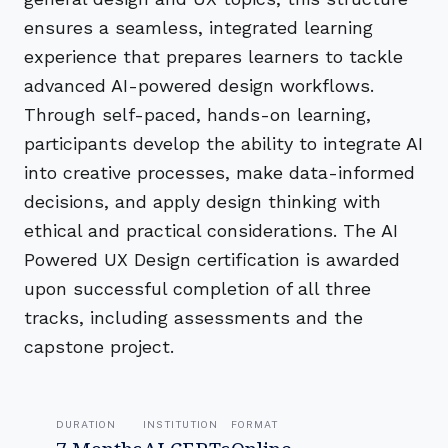
ensures a seamless, integrated learning
experience that prepares learners to tackle
advanced AI-powered design workflows.
Through self-paced, hands-on learning,
participants develop the ability to integrate AI
into creative processes, make data-informed
decisions, and apply design thinking with
ethical and practical considerations. The AI
Powered UX Design certification is awarded
upon successful completion of all three
tracks, including assessments and the
capstone project.
DURATION
INSTITUTION
FORMAT