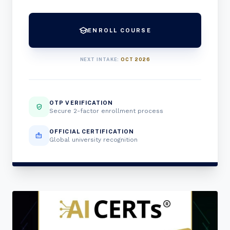
school
ENROLL COURSE
NEXT INTAKE:
OCT 2026
OTP VERIFICATION
verified_user
Secure 2-factor enrollment process
OFFICIAL CERTIFICATION
badge
Global university recognition