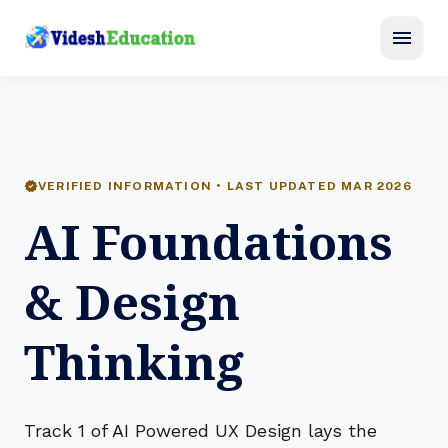
menu
verified
VERIFIED INFORMATION • LAST UPDATED MAR 2026
AI Foundations
& Design
Thinking
Track 1 of AI Powered UX Design lays the