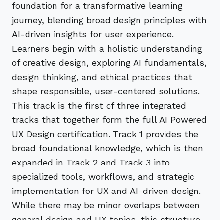
foundation for a transformative learning
journey, blending broad design principles with
AI-driven insights for user experience.
Learners begin with a holistic understanding
of creative design, exploring AI fundamentals,
design thinking, and ethical practices that
shape responsible, user-centered solutions.
This track is the first of three integrated
tracks that together form the full AI Powered
UX Design certification. Track 1 provides the
broad foundational knowledge, which is then
expanded in Track 2 and Track 3 into
specialized tools, workflows, and strategic
implementation for UX and AI-driven design.
While there may be minor overlaps between
general design and UX topics, this structure