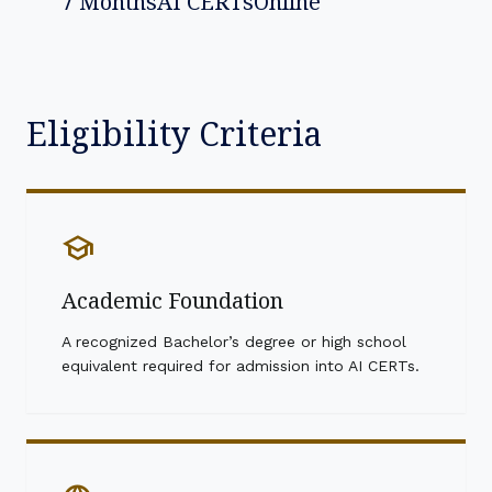
7 Months
AI CERTs
Online
Eligibility Criteria
school
Academic Foundation
A recognized Bachelor’s degree or high school
equivalent required for admission into AI CERTs.