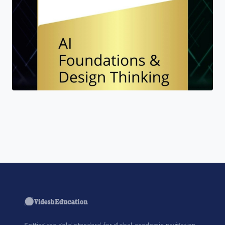
"Join a cohort of world-shapers at AI
CERTs."
Setting the gold standard for global academic navigation