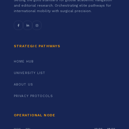
and editorial research. Orchestrating elite pathways for
international mobility with surgical precision.
STRATEGIC PATHWAYS
HOME HUB
UNIVERSITY LIST
ABOUT US
PRIVACY PROTOCOLS
OPERATIONAL NODE
MON — FRI
10:00 — 18:00