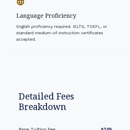
language
Language Proficiency
English proficiency required. IELTS, TOEFL, or
standard medium-of-instruction certificates
accepted.
Detailed Fees
Breakdown
$249
Base Tuition Fee