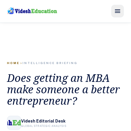
menu
HOME
INTELLIGENCE BRIEFING
chevron_right
Does getting an MBA
make someone a better
entrepreneur?
Videsh Editorial Desk
GLOBAL STRATEGIC ANALYSIS