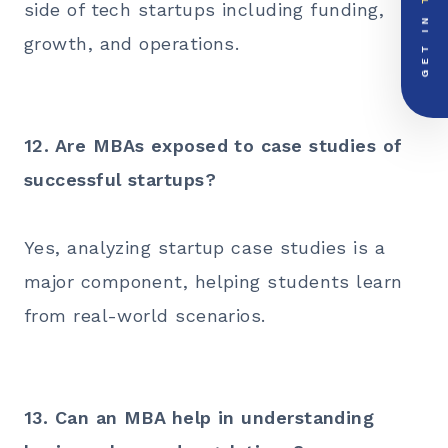
side of tech startups including funding,
GET IN
growth, and operations.
PRIORITY LINE
call
+91-000000
12. Are MBAs exposed to case studies of
successful startups?
Yes, analyzing startup case studies is a
major component, helping students learn
from real-world scenarios.
13. Can an MBA help in understanding