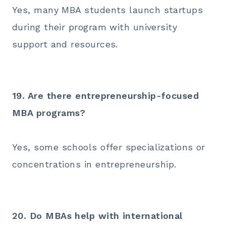
Yes, many MBA students launch startups
during their program with university
support and resources.
19. Are there entrepreneurship-focused
MBA programs?
Yes, some schools offer specializations or
concentrations in entrepreneurship.
20. Do MBAs help with international