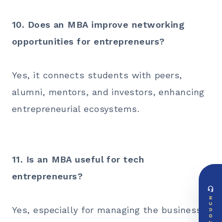
10. Does an MBA improve networking
opportunities for entrepreneurs?
Yes, it connects students with peers,
alumni, mentors, and investors, enhancing
entrepreneurial ecosystems.
11. Is an MBA useful for tech
entrepreneurs?
headset_mic
DIRECT ACCESS
TOUCH
Global Support Node
Yes, especially for managing the business
EMAIL DOSSIER
mail
info@videsheducation.in