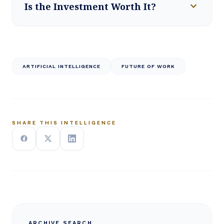
expand_more
Is the Investment Worth It?
ARTIFICIAL INTELLIGENCE
FUTURE OF WORK
SHARE THIS INTELLIGENCE
ARCHIVE SEARCH