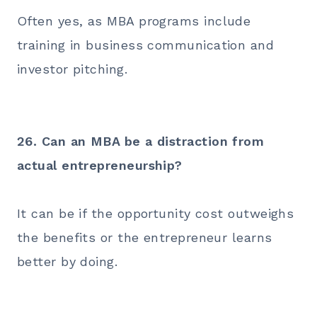
Often yes, as MBA programs include
training in business communication and
investor pitching.
26. Can an MBA be a distraction from
actual entrepreneurship?
It can be if the opportunity cost outweighs
the benefits or the entrepreneur learns
better by doing.