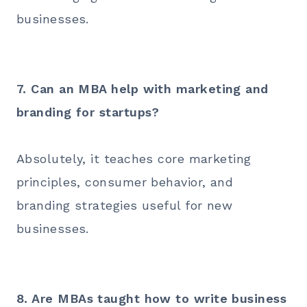
businesses.
7. Can an MBA help with marketing and
branding for startups?
Absolutely, it teaches core marketing
principles, consumer behavior, and
branding strategies useful for new
businesses.
8. Are MBAs taught how to write business