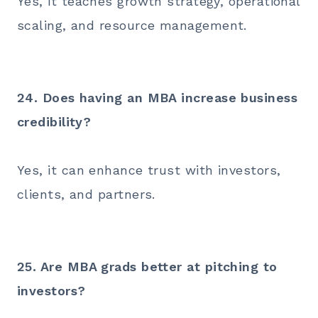
Yes, it teaches growth strategy, operational
scaling, and resource management.
24. Does having an MBA increase business
credibility?
Yes, it can enhance trust with investors,
clients, and partners.
25. Are MBA grads better at pitching to
investors?