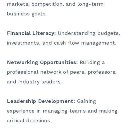
markets, competition, and long-term
business goals.
Financial Literacy:
Understanding budgets,
investments, and cash flow management.
Networking Opportunities:
Building a
professional network of peers, professors,
and industry leaders.
Leadership Development:
Gaining
experience in managing teams and making
critical decisions.