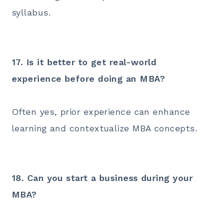
syllabus.
17. Is it better to get real-world
experience before doing an MBA?
Often yes, prior experience can enhance
learning and contextualize MBA concepts.
18. Can you start a business during your
MBA?