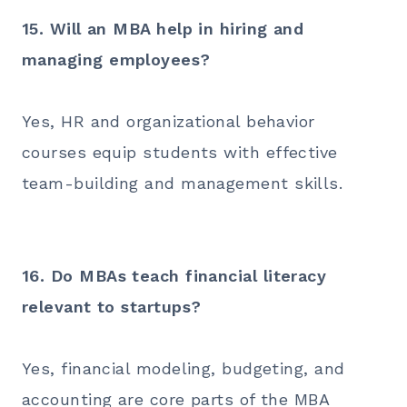
15. Will an MBA help in hiring and
managing employees?
Yes, HR and organizational behavior
courses equip students with effective
team-building and management skills.
16. Do MBAs teach financial literacy
relevant to startups?
Yes, financial modeling, budgeting, and
accounting are core parts of the MBA