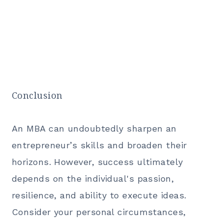
Conclusion
An MBA can undoubtedly sharpen an
entrepreneur’s skills and broaden their
horizons. However, success ultimately
depends on the individual's passion,
resilience, and ability to execute ideas.
Consider your personal circumstances,