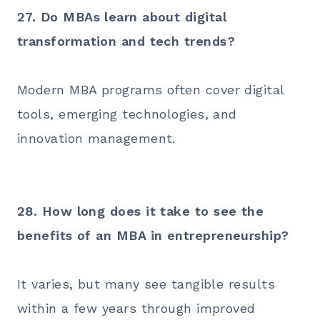
27. Do MBAs learn about digital
transformation and tech trends?
Modern MBA programs often cover digital
tools, emerging technologies, and
innovation management.
28. How long does it take to see the
benefits of an MBA in entrepreneurship?
It varies, but many see tangible results
within a few years through improved