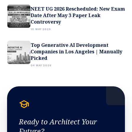
NEET UG 2026 Rescheduled: New Exam
Date After May 3 Paper Leak
Controversy
15 MAY 2026
Top Generative AI Development
Companies in Los Angeles | Manually
Picked
04 MAY 2026
school
Ready to Architect Your
Future?