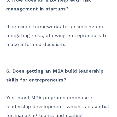
management in startups?
It provides frameworks for assessing and
mitigating risks, allowing entrepreneurs to
make informed decisions.
6. Does getting an MBA build leadership
skills for entrepreneurs?
Yes, most MBA programs emphasize
leadership development, which is essential
for managing teams and scaling