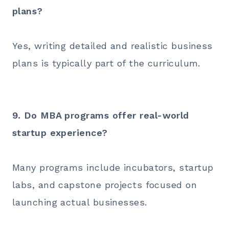
plans?
Yes, writing detailed and realistic business
plans is typically part of the curriculum.
9. Do MBA programs offer real-world
startup experience?
Many programs include incubators, startup
labs, and capstone projects focused on
launching actual businesses.