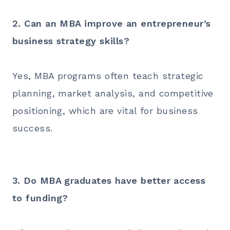
2. Can an MBA improve an entrepreneur’s
business strategy skills?
Yes, MBA programs often teach strategic
planning, market analysis, and competitive
positioning, which are vital for business
success.
3. Do MBA graduates have better access
to funding?