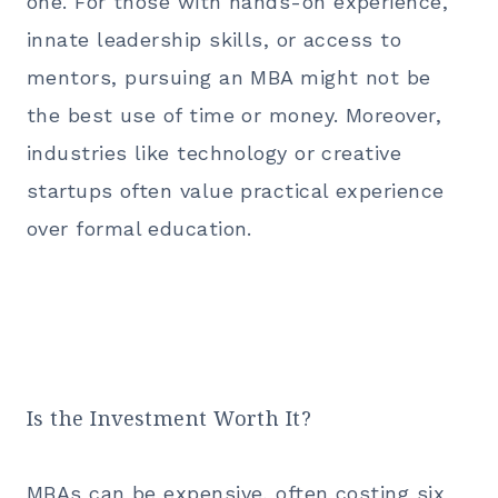
one. For those with hands-on experience,
innate leadership skills, or access to
mentors,
pursuing an MBA
might not be
the best use of time or money. Moreover,
industries like technology or creative
startups often value practical experience
over formal education.
Is the Investment Worth It?
MBAs can be expensive, often costing six