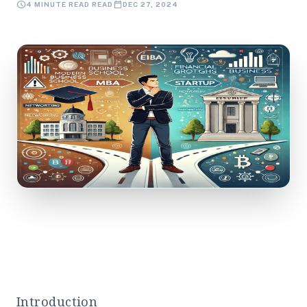
schedule
calendar_today
4 MINUTE READ READ
DEC 27, 2024
Introduction