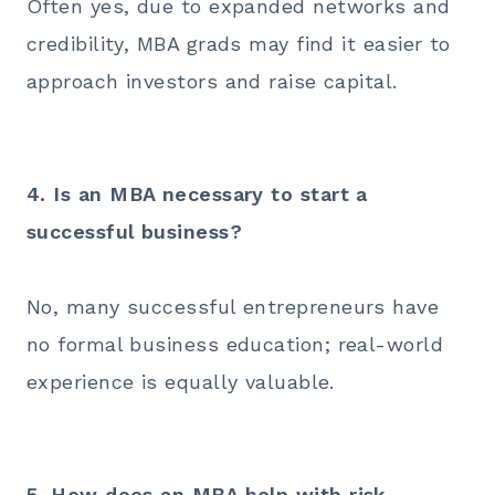
Often yes, due to expanded networks and
credibility, MBA grads may find it easier to
approach investors and raise capital.
4. Is an MBA necessary to start a
successful business?
No, many successful entrepreneurs have
no formal business education; real-world
experience is equally valuable.
5. How does an MBA help with risk