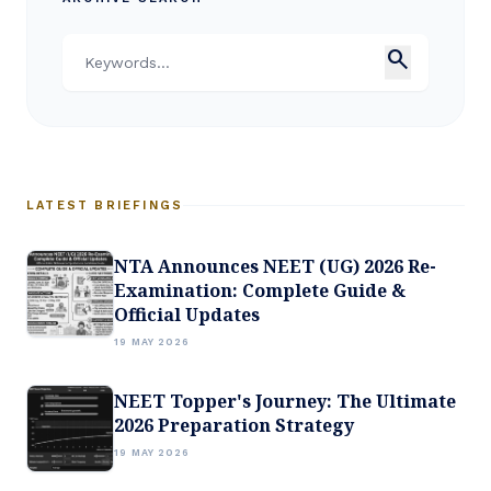
search
LATEST BRIEFINGS
NTA Announces NEET (UG) 2026 Re-
Examination: Complete Guide &
Official Updates
19 MAY 2026
NEET Topper's Journey: The Ultimate
2026 Preparation Strategy
19 MAY 2026