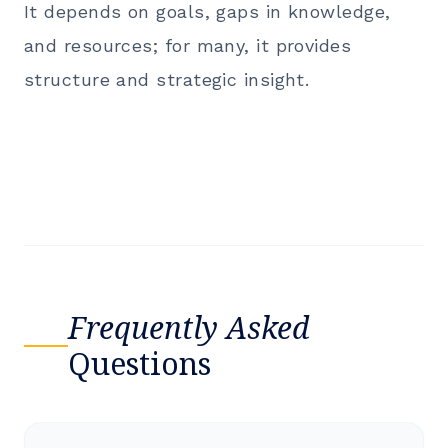
It depends on goals, gaps in knowledge,
and resources; for many, it provides
structure and strategic insight.
Frequently Asked
Questions