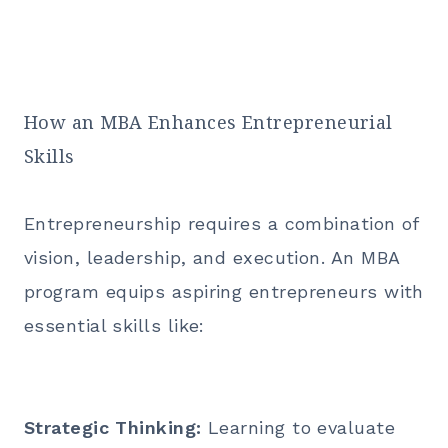
How an MBA Enhances Entrepreneurial
Skills
Entrepreneurship requires a combination of
vision, leadership, and execution. An
MBA
program
equips aspiring entrepreneurs with
essential skills like:
Strategic Thinking:
Learning to evaluate