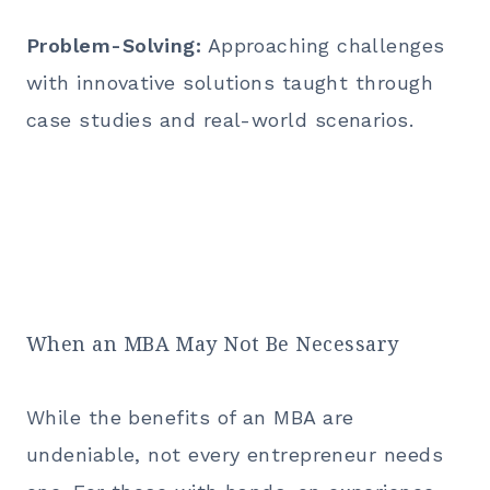
Problem-Solving:
Approaching challenges
with innovative solutions taught through
case studies and real-world scenarios.
When an MBA May Not Be Necessary
While the benefits of an
MBA
are
undeniable, not every entrepreneur needs