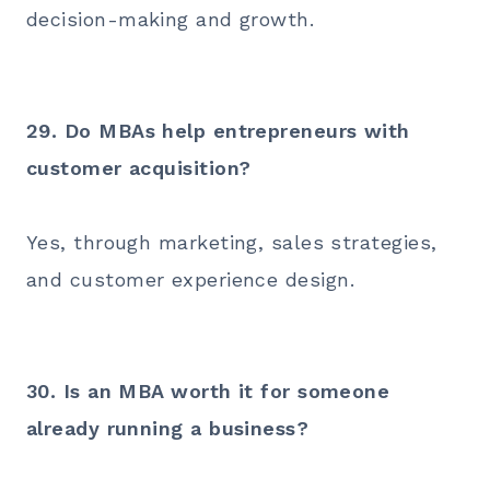
decision-making and growth.
29. Do MBAs help entrepreneurs with
customer acquisition?
Yes, through marketing, sales strategies,
and customer experience design.
30. Is an MBA worth it for someone
already running a business?