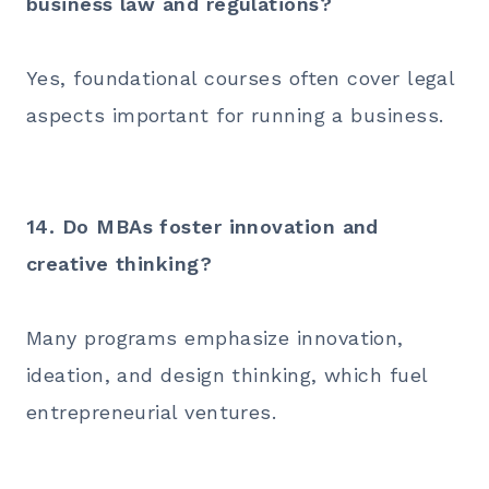
business law and regulations?
Yes, foundational courses often cover legal
aspects important for running a business.
14. Do MBAs foster innovation and
creative thinking?
Many programs emphasize innovation,
ideation, and design thinking, which fuel
entrepreneurial ventures.