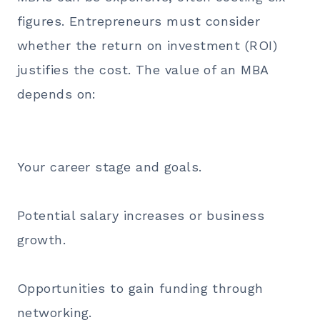
figures. Entrepreneurs must consider
whether the return on investment (ROI)
justifies the cost. The value of an MBA
depends on:
Your career stage and goals.
Potential salary increases or business
growth.
Opportunities to gain funding through
networking.