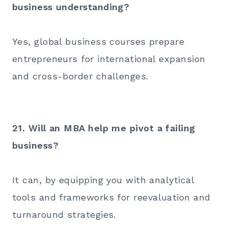
business understanding?
Yes, global business courses prepare
entrepreneurs for international expansion
and cross-border challenges.
21. Will an MBA help me pivot a failing
business?
It can, by equipping you with analytical
tools and frameworks for reevaluation and
turnaround strategies.