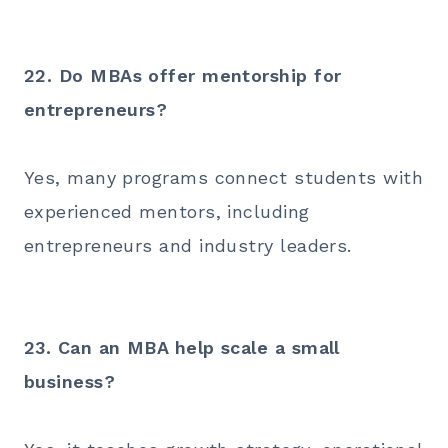
22. Do MBAs offer mentorship for
entrepreneurs?
Yes, many programs connect students with
experienced mentors, including
entrepreneurs and industry leaders.
23. Can an MBA help scale a small
business?