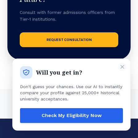
Consult with former admissions officers from
Tier-1 institutions.
REQUEST CONSULTATION
Will you get in?
Don't guess your chances. Use our AI to instantly
compare your profile against 25,000+ historical
university acceptances.
Check My Eligibility Now