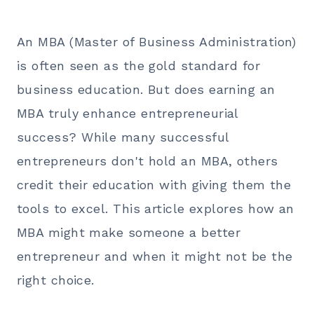
An MBA (Master of Business Administration)
is often seen as the gold standard for
business education. But does earning an
MBA truly enhance entrepreneurial
success? While many successful
entrepreneurs don't hold an MBA, others
credit their education with giving them the
tools to excel. This article explores how an
MBA might make someone a better
entrepreneur and when it might not be the
right choice.