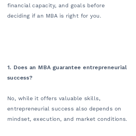
financial capacity, and goals before
deciding if an MBA is right for you.
1. Does an MBA guarantee entrepreneurial
success?
No, while it offers valuable skills,
entrepreneurial success also depends on
mindset, execution, and market conditions.